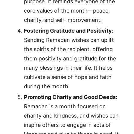
purpose. It reminds everyone of the
core values of the month—peace,
charity, and self-improvement.
Fostering Gratitude and Positivity:
Sending Ramadan wishes can uplift
the spirits of the recipient, offering
them positivity and gratitude for the
many blessings in their life. It helps
cultivate a sense of hope and faith
during the month.
Promoting Charity and Good Deeds:
Ramadan is a month focused on
charity and kindness, and wishes can
inspire others to engage in acts of