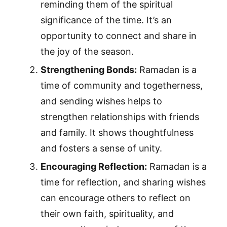
reminding them of the spiritual
significance of the time. It’s an
opportunity to connect and share in
the joy of the season.
Strengthening Bonds:
Ramadan is a
time of community and togetherness,
and sending wishes helps to
strengthen relationships with friends
and family. It shows thoughtfulness
and fosters a sense of unity.
Encouraging Reflection:
Ramadan is a
time for reflection, and sharing wishes
can encourage others to reflect on
their own faith, spirituality, and