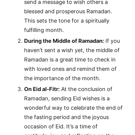
send a message to wish others a
blessed and prosperous Ramadan.
This sets the tone for a spiritually
fulfilling month.
During the Middle of Ramadan:
If you
haven’t sent a wish yet, the middle of
Ramadan is a great time to check in
with loved ones and remind them of
the importance of the month.
On Eid al-Fitr:
At the conclusion of
Ramadan, sending Eid wishes is a
wonderful way to celebrate the end of
the fasting period and the joyous
occasion of Eid. It’s a time of