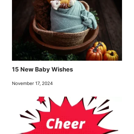
15 New Baby Wishes
November 17, 2024