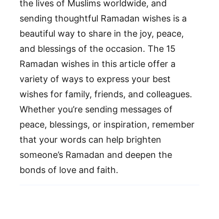
the lives of Muslims worldwide, and
sending thoughtful Ramadan wishes is a
beautiful way to share in the joy, peace,
and blessings of the occasion. The 15
Ramadan wishes in this article offer a
variety of ways to express your best
wishes for family, friends, and colleagues.
Whether you’re sending messages of
peace, blessings, or inspiration, remember
that your words can help brighten
someone’s Ramadan and deepen the
bonds of love and faith.