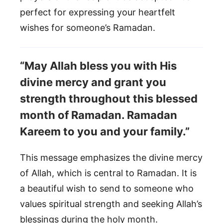
perfect for expressing your heartfelt
wishes for someone’s Ramadan.
“May Allah bless you with His
divine mercy and grant you
strength throughout this blessed
month of Ramadan. Ramadan
Kareem to you and your family.”
This message emphasizes the divine mercy
of Allah, which is central to Ramadan. It is
a beautiful wish to send to someone who
values spiritual strength and seeking Allah’s
blessings during the holy month.