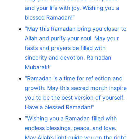
and your life with joy. Wishing you a
blessed Ramadan!”
“May this Ramadan bring you closer to
Allah and purify your soul. May your
fasts and prayers be filled with
sincerity and devotion. Ramadan
Mubarak!”
“Ramadan is a time for reflection and
growth. May this sacred month inspire
you to be the best version of yourself.
Have a blessed Ramadan!”
“Wishing you a Ramadan filled with
endless blessings, peace, and love.
May Allah’s light guide you on the right