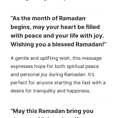
“As the month of Ramadan
begins, may your heart be filled
with peace and your life with joy.
Wishing you a blessed Ramadan!”
A gentle and uplifting wish, this message
expresses hope for both spiritual peace
and personal joy during Ramadan. It’s
perfect for anyone starting the fast with a
desire for tranquility and happiness.
“May this Ramadan bring you