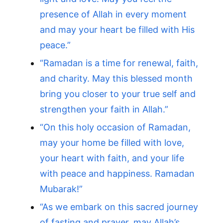
presence of Allah in every moment
and may your heart be filled with His
peace.”
“Ramadan is a time for renewal, faith,
and charity. May this blessed month
bring you closer to your true self and
strengthen your faith in Allah.”
“On this holy occasion of Ramadan,
may your home be filled with love,
your heart with faith, and your life
with peace and happiness. Ramadan
Mubarak!”
“As we embark on this sacred journey
of fasting and prayer, may Allah’s