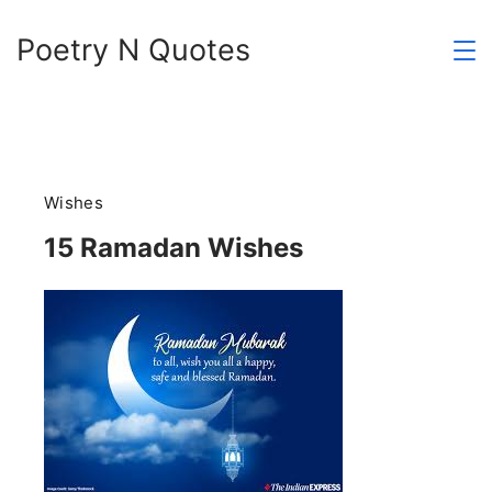
Skip
Poetry N Quotes
to
content
Wishes
15 Ramadan Wishes