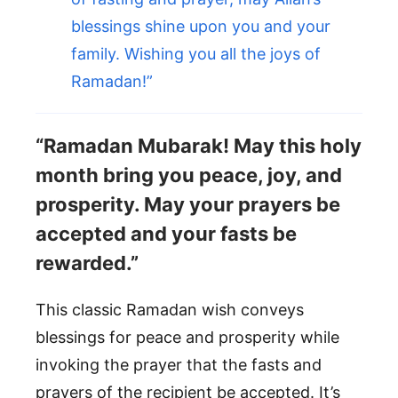
blessings shine upon you and your
family. Wishing you all the joys of
Ramadan!”
“Ramadan Mubarak! May this holy
month bring you peace, joy, and
prosperity. May your prayers be
accepted and your fasts be
rewarded.”
This classic Ramadan wish conveys
blessings for peace and prosperity while
invoking the prayer that the fasts and
prayers of the recipient be accepted. It’s