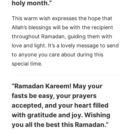
holy month.”
This warm wish expresses the hope that
Allah’s blessings will be with the recipient
throughout Ramadan, guiding them with
love and light. It’s a lovely message to send
to anyone you care about during this
special time.
“Ramadan Kareem! May your
fasts be easy, your prayers
accepted, and your heart filled
with gratitude and joy. Wishing
you all the best this Ramadan.”