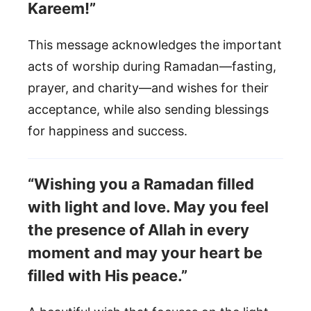
Kareem!”
This message acknowledges the important
acts of worship during Ramadan—fasting,
prayer, and charity—and wishes for their
acceptance, while also sending blessings
for happiness and success.
“Wishing you a Ramadan filled
with light and love. May you feel
the presence of Allah in every
moment and may your heart be
filled with His peace.”