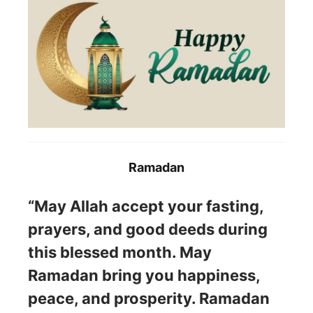
Ramadan
“May Allah accept your fasting,
prayers, and good deeds during
this blessed month. May
Ramadan bring you happiness,
peace, and prosperity. Ramadan