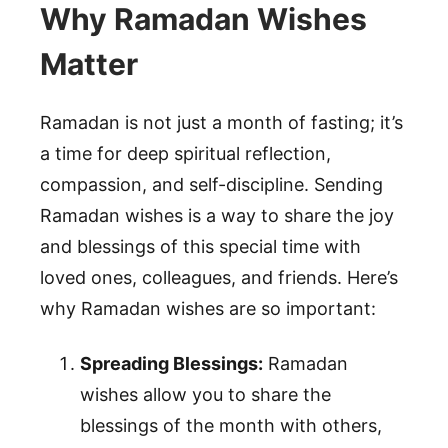
Why Ramadan Wishes
Matter
Ramadan is not just a month of fasting; it’s
a time for deep spiritual reflection,
compassion, and self-discipline. Sending
Ramadan wishes is a way to share the joy
and blessings of this special time with
loved ones, colleagues, and friends. Here’s
why Ramadan wishes are so important:
Spreading Blessings:
Ramadan
wishes allow you to share the
blessings of the month with others,