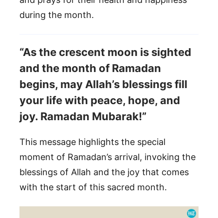
during the month.
“As the crescent moon is sighted
and the month of Ramadan
begins, may Allah’s blessings fill
your life with peace, hope, and
joy. Ramadan Mubarak!”
This message highlights the special
moment of Ramadan’s arrival, invoking the
blessings of Allah and the joy that comes
with the start of this sacred month.