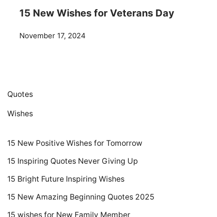
15 New Wishes for Veterans Day
November 17, 2024
Quotes
Wishes
15 New Positive Wishes for Tomorrow
15 Inspiring Quotes Never Giving Up
15 Bright Future Inspiring Wishes
15 New Amazing Beginning Quotes 2025
15 wishes for New Family Member