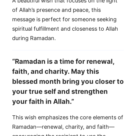
A beautiful wish that focuses on the light
of Allah’s presence and peace, this
message is perfect for someone seeking
spiritual fulfillment and closeness to Allah
during Ramadan.
“Ramadan is a time for renewal,
faith, and charity. May this
blessed month bring you closer to
your true self and strengthen
your faith in Allah.”
This wish emphasizes the core elements of
Ramadan—renewal, charity, and faith—