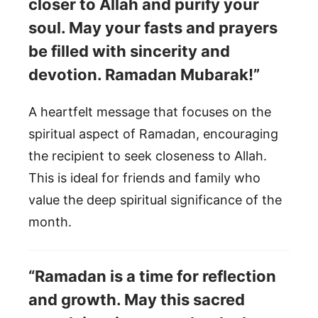
closer to Allah and purify your
soul. May your fasts and prayers
be filled with sincerity and
devotion. Ramadan Mubarak!”
A heartfelt message that focuses on the
spiritual aspect of Ramadan, encouraging
the recipient to seek closeness to Allah.
This is ideal for friends and family who
value the deep spiritual significance of the
month.
“Ramadan is a time for reflection
and growth. May this sacred