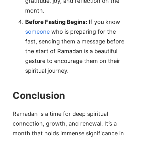
gratitude, joy, and reflection on the
month.
Before Fasting Begins:
If you know
someone
who is preparing for the
fast, sending them a message before
the start of Ramadan is a beautiful
gesture to encourage them on their
spiritual journey.
Conclusion
Ramadan is a time for deep spiritual
connection, growth, and renewal. It’s a
month that holds immense significance in