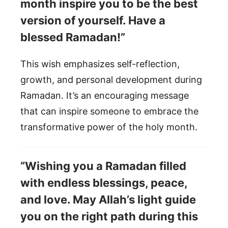
month inspire you to be the best
version of yourself. Have a
blessed Ramadan!”
This wish emphasizes self-reflection,
growth, and personal development during
Ramadan. It’s an encouraging message
that can inspire someone to embrace the
transformative power of the holy month.
“Wishing you a Ramadan filled
with endless blessings, peace,
and love. May Allah’s light guide
you on the right path during this