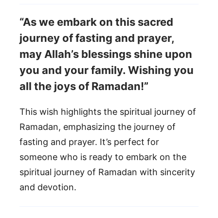
“As we embark on this sacred
journey of fasting and prayer,
may Allah’s blessings shine upon
you and your family. Wishing you
all the joys of Ramadan!”
This wish highlights the spiritual journey of
Ramadan, emphasizing the journey of
fasting and prayer. It’s perfect for
someone who is ready to embark on the
spiritual journey of Ramadan with sincerity
and devotion.