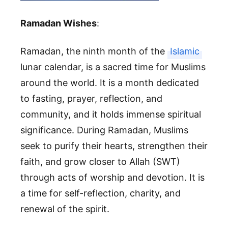
Ramadan Wishes
:
Ramadan, the ninth month of the
Islamic
lunar calendar, is a sacred time for Muslims
around the world. It is a month dedicated
to fasting, prayer, reflection, and
community, and it holds immense spiritual
significance. During Ramadan, Muslims
seek to purify their hearts, strengthen their
faith, and grow closer to Allah (SWT)
through acts of worship and devotion. It is
a time for self-reflection, charity, and
renewal of the spirit.