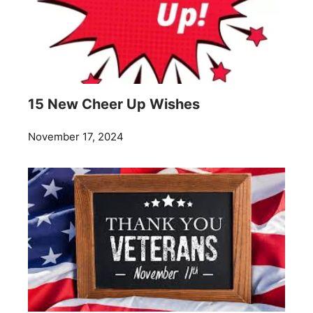
15 New Cheer Up Wishes
November 17, 2024