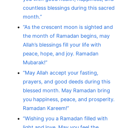
countless blessings during this sacred
month.”
“As the crescent moon is sighted and
the month of Ramadan begins, may
Allah’s blessings fill your life with
peace, hope, and joy. Ramadan
Mubarak!”
“May Allah accept your fasting,
prayers, and good deeds during this
blessed month. May Ramadan bring
you happiness, peace, and prosperity.
Ramadan Kareem!”
“Wishing you a Ramadan filled with
light and love. May you feel the