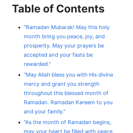
Table of Contents
“Ramadan Mubarak! May this holy
month bring you peace, joy, and
prosperity. May your prayers be
accepted and your fasts be
rewarded.”
“May Allah bless you with His divine
mercy and grant you strength
throughout this blessed month of
Ramadan. Ramadan Kareem to you
and your family.”
“As the month of Ramadan begins,
may your heart be filled with peace