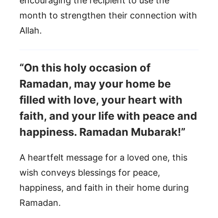
encouraging the recipient to use the
month to strengthen their connection with
Allah.
“On this holy occasion of
Ramadan, may your home be
filled with love, your heart with
faith, and your life with peace and
happiness. Ramadan Mubarak!”
A heartfelt message for a loved one, this
wish conveys blessings for peace,
happiness, and faith in their home during
Ramadan.