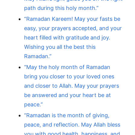
path during this holy month.”
“Ramadan Kareem! May your fasts be
easy, your prayers accepted, and your
heart filled with gratitude and joy.
Wishing you all the best this
Ramadan.”
“May the holy month of Ramadan
bring you closer to your loved ones
and closer to Allah. May your prayers
be answered and your heart be at
peace.”
“Ramadan is the month of giving,
peace, and reflection. May Allah bless
you with good health, happiness, and