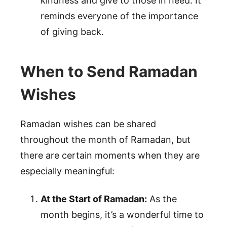
kindness and give to those in need. It
reminds everyone of the importance
of giving back.
When to Send Ramadan
Wishes
Ramadan wishes can be shared
throughout the month of Ramadan, but
there are certain moments when they are
especially meaningful:
At the Start of Ramadan:
As the
month begins, it’s a wonderful time to