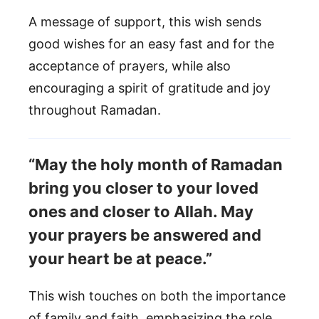
A message of support, this wish sends
good wishes for an easy fast and for the
acceptance of prayers, while also
encouraging a spirit of gratitude and joy
throughout Ramadan.
“May the holy month of Ramadan
bring you closer to your loved
ones and closer to Allah. May
your prayers be answered and
your heart be at peace.”
This wish touches on both the importance
of family and faith, emphasizing the role