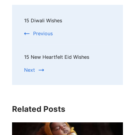
Post
15 Diwali Wishes
Navigation
Previous
15 New Heartfelt Eid Wishes
Next
Related Posts