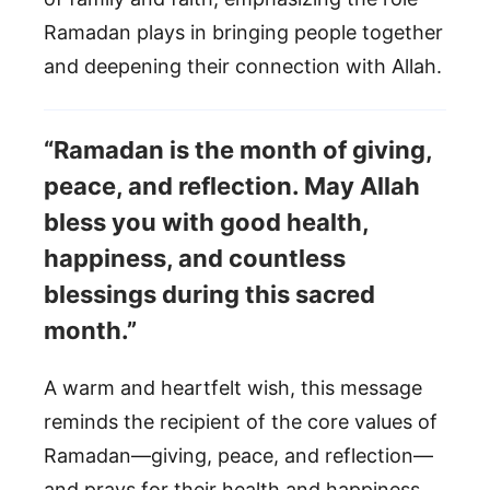
Ramadan plays in bringing people together
and deepening their connection with Allah.
“Ramadan is the month of giving,
peace, and reflection. May Allah
bless you with good health,
happiness, and countless
blessings during this sacred
month.”
A warm and heartfelt wish, this message
reminds the recipient of the core values of
Ramadan—giving, peace, and reflection—
and prays for their health and happiness