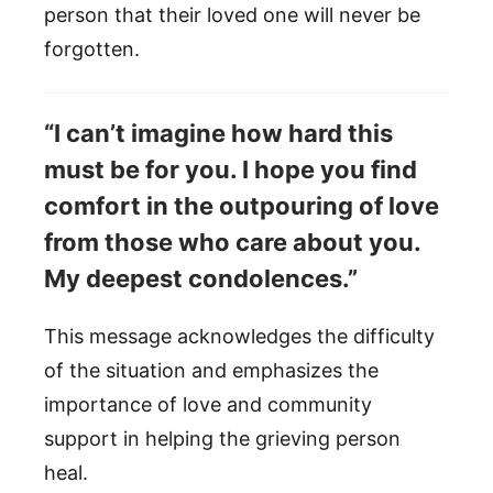
person that their loved one will never be
forgotten.
“I can’t imagine how hard this
must be for you. I hope you find
comfort in the outpouring of love
from those who care about you.
My deepest condolences.”
This message acknowledges the difficulty
of the situation and emphasizes the
importance of love and community
support in helping the grieving person
heal.