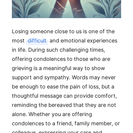
Losing someone close to us is one of the
most
difficult
and emotional experiences
in life. During such challenging times,
offering condolences to those who are
grieving is a meaningful way to show
support and sympathy. Words may never
be enough to ease the pain of loss, but a
thoughtful message can provide comfort,
reminding the bereaved that they are not
alone. Whether you are offering
condolences to a friend, family member, or
colleague, expressing your care and