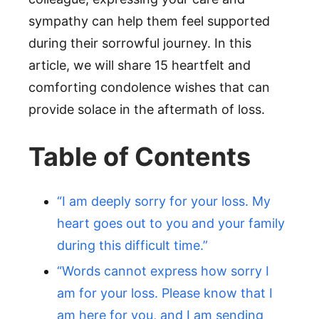
sympathy can help them feel supported
during their sorrowful journey. In this
article, we will share 15 heartfelt and
comforting condolence wishes that can
provide solace in the aftermath of loss.
Table of Contents
“I am deeply sorry for your loss. My
heart goes out to you and your family
during this difficult time.”
“Words cannot express how sorry I
am for your loss. Please know that I
am here for you, and I am sending