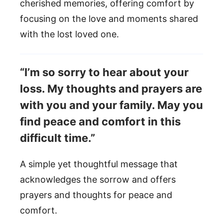
cherished memories, offering comfort by
focusing on the love and moments shared
with the lost loved one.
“I’m so sorry to hear about your
loss. My thoughts and prayers are
with you and your family. May you
find peace and comfort in this
difficult time.”
A simple yet thoughtful message that
acknowledges the sorrow and offers
prayers and thoughts for peace and
comfort.