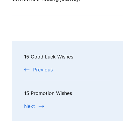
Post
15 Good Luck Wishes
Navigation
Previous
15 Promotion Wishes
Next