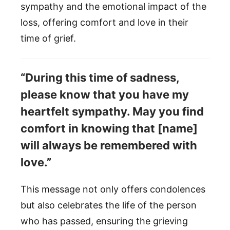
sympathy and the emotional impact of the
loss, offering comfort and love in their
time of grief.
“During this time of sadness,
please know that you have my
heartfelt sympathy. May you find
comfort in knowing that [name]
will always be remembered with
love.”
This message not only offers condolences
but also celebrates the life of the person
who has passed, ensuring the grieving