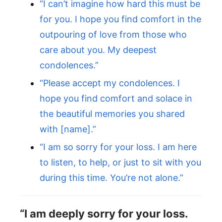
“I can’t imagine how hard this must be
for you. I hope you find comfort in the
outpouring of love from those who
care about you. My deepest
condolences.”
“Please accept my condolences. I
hope you find comfort and solace in
the beautiful memories you shared
with [name].”
“I am so sorry for your loss. I am here
to listen, to help, or just to sit with you
during this time. You’re not alone.”
“I am deeply sorry for your loss.