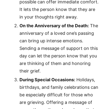
possible can offer immediate comfort.
It lets the person know that they are
in your thoughts right away.
On the Anniversary of the Death:
The
anniversary of a loved one’s passing
can bring up intense emotions.
Sending a message of support on this
day can let the person know that you
are thinking of them and honoring
their grief.
During Special Occasions:
Holidays,
birthdays, and family celebrations can
be especially difficult for those who
are grieving. Offering a message of