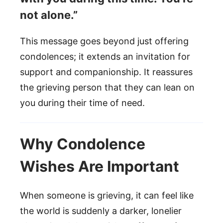
not alone.”
This message goes beyond just offering
condolences; it extends an invitation for
support and companionship. It reassures
the grieving person that they can lean on
you during their time of need.
Why Condolence
Wishes Are Important
When someone is grieving, it can feel like
the world is suddenly a darker, lonelier