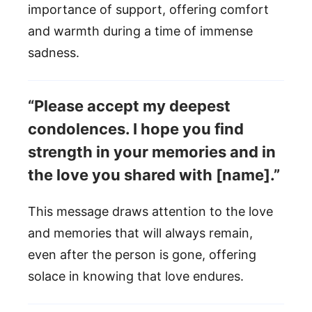
importance of support, offering comfort
and warmth during a time of immense
sadness.
“Please accept my deepest
condolences. I hope you find
strength in your memories and in
the love you shared with [name].”
This message draws attention to the love
and memories that will always remain,
even after the person is gone, offering
solace in knowing that love endures.