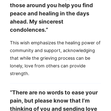
those around you help you find
peace and healing in the days
ahead. My sincerest
condolences.”
This wish emphasizes the healing power of
community and support, acknowledging
that while the grieving process can be
lonely, love from others can provide
strength.
“There are no words to ease your
pain, but please know that I’m
thinking of you and sending love