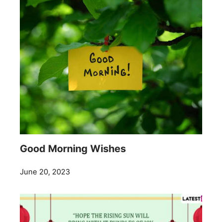
Good Morning Wishes
June 20, 2023