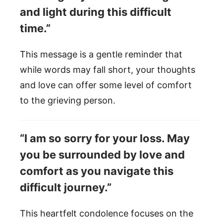
and light during this difficult
time.”
This message is a gentle reminder that
while words may fall short, your thoughts
and love can offer some level of comfort
to the grieving person.
“I am so sorry for your loss. May
you be surrounded by love and
comfort as you navigate this
difficult journey.”
This heartfelt condolence focuses on the