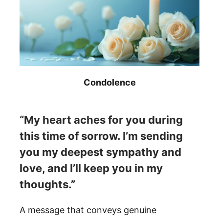
Condolence
“My heart aches for you during
this time of sorrow. I’m sending
you my deepest sympathy and
love, and I’ll keep you in my
thoughts.”
A message that conveys genuine