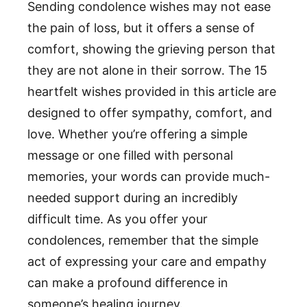
Sending condolence wishes may not ease
the pain of loss, but it offers a sense of
comfort, showing the grieving person that
they are not alone in their sorrow. The 15
heartfelt wishes provided in this article are
designed to offer sympathy, comfort, and
love. Whether you’re offering a simple
message or one filled with personal
memories, your words can provide much-
needed support during an incredibly
difficult time. As you offer your
condolences, remember that the simple
act of expressing your care and empathy
can make a profound difference in
someone’s healing journey.