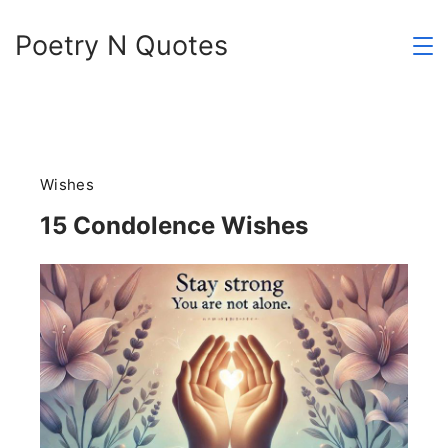
Skip
Poetry N Quotes
to
content
Wishes
15 Condolence Wishes