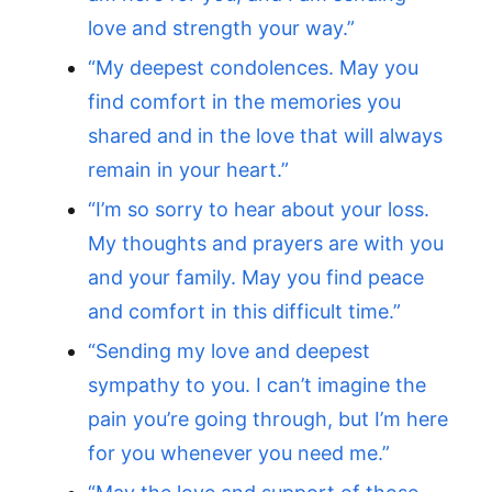
love and strength your way.”
“My deepest condolences. May you
find comfort in the memories you
shared and in the love that will always
remain in your heart.”
“I’m so sorry to hear about your loss.
My thoughts and prayers are with you
and your family. May you find peace
and comfort in this difficult time.”
“Sending my love and deepest
sympathy to you. I can’t imagine the
pain you’re going through, but I’m here
for you whenever you need me.”