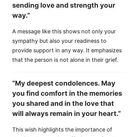
sending love and strength your
way.”
A message like this shows not only your
sympathy but also your readiness to
provide support in any way. It emphasizes
that the person is not alone in their grief.
“My deepest condolences. May
you find comfort in the memories
you shared and in the love that
will always remain in your heart.”
This wish highlights the importance of