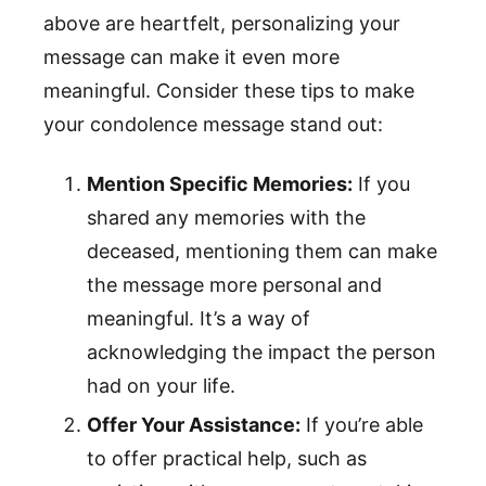
above are heartfelt, personalizing your
message can make it even more
meaningful. Consider these tips to make
your condolence message stand out:
Mention Specific Memories:
If you
shared any memories with the
deceased, mentioning them can make
the message more personal and
meaningful. It’s a way of
acknowledging the impact the person
had on your life.
Offer Your Assistance:
If you’re able
to offer practical help, such as