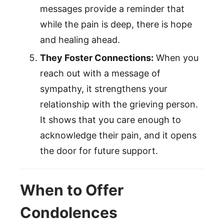
messages provide a reminder that
while the pain is deep, there is hope
and healing ahead.
They Foster Connections:
When you
reach out with a message of
sympathy, it strengthens your
relationship with the grieving person.
It shows that you care enough to
acknowledge their pain, and it opens
the door for future support.
When to Offer
Condolences