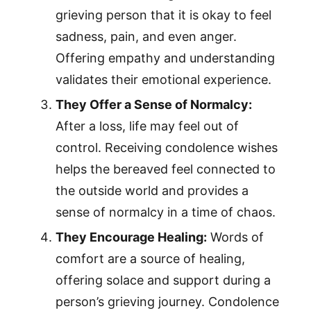
grieving person that it is okay to feel
sadness, pain, and even anger.
Offering empathy and understanding
validates their emotional experience.
They Offer a Sense of Normalcy:
After a loss, life may feel out of
control. Receiving condolence wishes
helps the bereaved feel connected to
the outside world and provides a
sense of normalcy in a time of chaos.
They Encourage Healing:
Words of
comfort are a source of healing,
offering solace and support during a
person’s grieving journey. Condolence