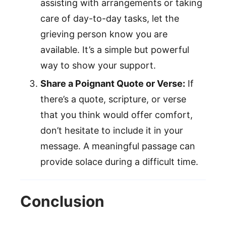
assisting with arrangements or taking
care of day-to-day tasks, let the
grieving person know you are
available. It’s a simple but powerful
way to show your support.
Share a Poignant Quote or Verse:
If
there’s a quote, scripture, or verse
that you think would offer comfort,
don’t hesitate to include it in your
message. A meaningful passage can
provide solace during a difficult time.
Conclusion