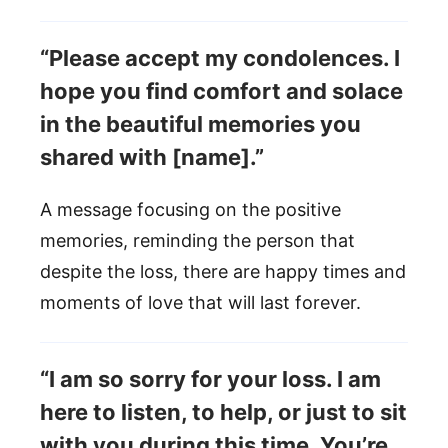
“Please accept my condolences. I
hope you find comfort and solace
in the beautiful memories you
shared with [name].”
A message focusing on the positive
memories, reminding the person that
despite the loss, there are happy times and
moments of love that will last forever.
“I am so sorry for your loss. I am
here to listen, to help, or just to sit
with you during this time. You’re