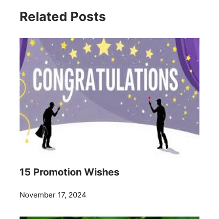
Related Posts
15 Promotion Wishes
November 17, 2024