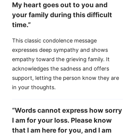
My heart goes out to you and
your family during this difficult
time.”
This classic condolence message
expresses deep sympathy and shows
empathy toward the grieving family. It
acknowledges the sadness and offers
support, letting the person know they are
in your thoughts.
“Words cannot express how sorry
I am for your loss. Please know
that I am here for you, and I am