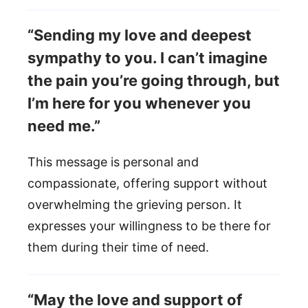
“Sending my love and deepest
sympathy to you. I can’t imagine
the pain you’re going through, but
I’m here for you whenever you
need me.”
This message is personal and
compassionate, offering support without
overwhelming the grieving person. It
expresses your willingness to be there for
them during their time of need.
“May the love and support of