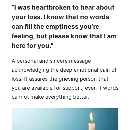
“I was heartbroken to hear about
your loss. I know that no words
can fill the emptiness you’re
feeling, but please know that I am
here for you.”
A personal and sincere message
acknowledging the deep emotional pain of
loss. It assures the grieving person that
you are available for support, even if words
cannot make everything better.