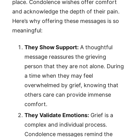
place. Condolence wishes offer comfort
and acknowledge the depth of their pain.
Here’s why offering these messages is so
meaningful:
They Show Support:
A thoughtful
message reassures the grieving
person that they are not alone. During
a time when they may feel
overwhelmed by grief, knowing that
others care can provide immense
comfort.
They Validate Emotions:
Grief is a
complex and individual process.
Condolence messages remind the