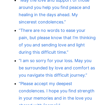
“May the love and support of those
around you help you find peace and
healing in the days ahead. My
sincerest condolences.”
“There are no words to ease your
pain, but please know that I’m thinking
of you and sending love and light
during this difficult time.”
“I am so sorry for your loss. May you
be surrounded by love and comfort as
you navigate this difficult journey.”
“Please accept my deepest
condolences. I hope you find strength
in your memories and in the love you