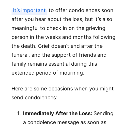
It’s important
to offer condolences soon
after you hear about the loss, but it’s also
meaningful to check in on the grieving
person in the weeks and months following
the death. Grief doesn’t end after the
funeral, and the support of friends and
family remains essential during this
extended period of mourning.
Here are some occasions when you might
send condolences:
Immediately After the Loss:
Sending
a condolence message as soon as