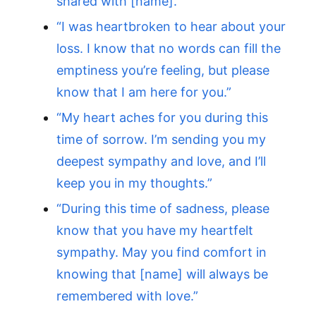
shared with [name].”
“I was heartbroken to hear about your
loss. I know that no words can fill the
emptiness you’re feeling, but please
know that I am here for you.”
“My heart aches for you during this
time of sorrow. I’m sending you my
deepest sympathy and love, and I’ll
keep you in my thoughts.”
“During this time of sadness, please
know that you have my heartfelt
sympathy. May you find comfort in
knowing that [name] will always be
remembered with love.”