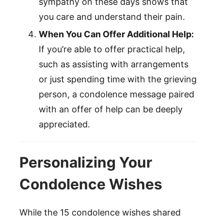
sympathy on these days shows that
you care and understand their pain.
When You Can Offer Additional Help:
If you’re able to offer practical help,
such as assisting with arrangements
or just spending time with the grieving
person, a condolence message paired
with an offer of help can be deeply
appreciated.
Personalizing Your
Condolence Wishes
While the 15 condolence wishes shared