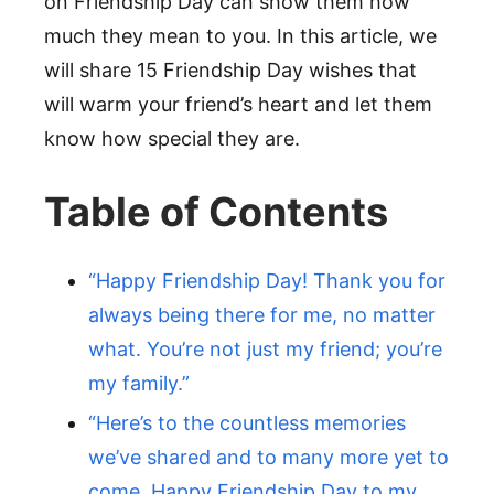
on Friendship Day can show them how
much they mean to you. In this article, we
will share 15 Friendship Day wishes that
will warm your friend’s heart and let them
know how special they are.
Table of Contents
“Happy Friendship Day! Thank you for
always being there for me, no matter
what. You’re not just my friend; you’re
my family.”
“Here’s to the countless memories
we’ve shared and to many more yet to
come. Happy Friendship Day to my