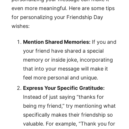
even more meaningful. Here are some tips
for personalizing your Friendship Day
wishes:
Mention Shared Memories:
If you and
your friend have shared a special
memory or inside joke, incorporating
that into your message will make it
feel more personal and unique.
Express Your Specific Gratitude:
Instead of just saying “thanks for
being my friend,” try mentioning what
specifically makes their friendship so
valuable. For example, “Thank you for