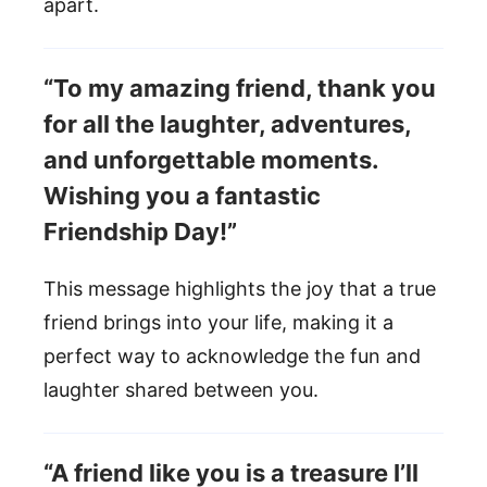
apart.
“To my amazing friend, thank you
for all the laughter, adventures,
and unforgettable moments.
Wishing you a fantastic
Friendship Day!”
This message highlights the joy that a true
friend brings into your life, making it a
perfect way to acknowledge the fun and
laughter shared between you.
“A friend like you is a treasure I’ll