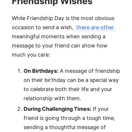
Friendship Wishes
While Friendship Day is the most obvious
occasion to send a wish,
there are other
meaningful moments when sending a
message to your friend can show how
much you care:
On Birthdays:
A message of friendship
on their birthday can be a special way
to celebrate both their life and your
relationship with them.
During Challenging Times:
If your
friend is going through a tough time,
sending a thoughtful message of