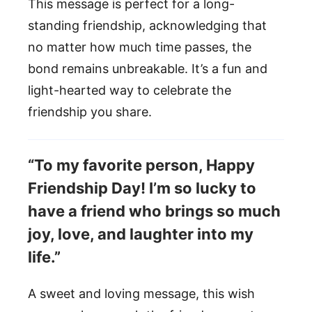
This message is perfect for a long-
standing friendship, acknowledging that
no matter how much time passes, the
bond remains unbreakable. It’s a fun and
light-hearted way to celebrate the
friendship you share.
“To my favorite person, Happy
Friendship Day! I’m so lucky to
have a friend who brings so much
joy, love, and laughter into my
life.”
A sweet and loving message, this wish