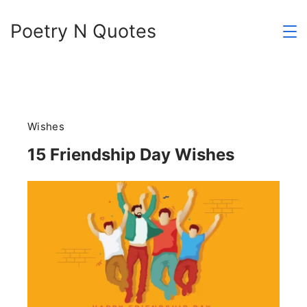
Skip
Poetry N Quotes
to
content
Wishes
15 Friendship Day Wishes