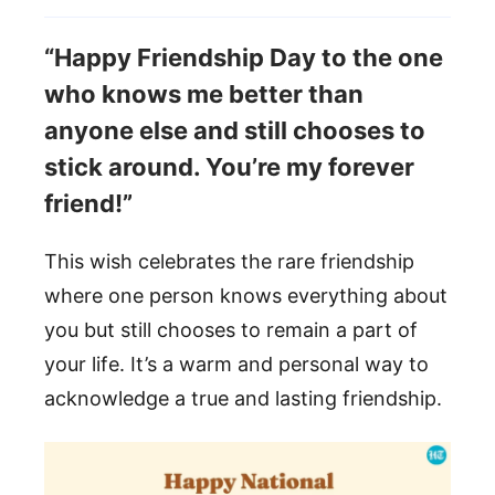
“Happy Friendship Day to the one
who knows me better than
anyone else and still chooses to
stick around. You’re my forever
friend!”
This wish celebrates the rare friendship
where one person knows everything about
you but still chooses to remain a part of
your life. It’s a warm and personal way to
acknowledge a true and lasting friendship.