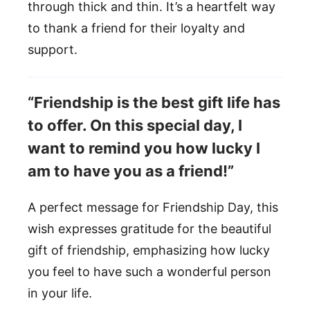
through thick and thin. It’s a heartfelt way
to thank a friend for their loyalty and
support.
“Friendship is the best gift life has
to offer. On this special day, I
want to remind you how lucky I
am to have you as a friend!”
A perfect message for Friendship Day, this
wish expresses gratitude for the beautiful
gift of friendship, emphasizing how lucky
you feel to have such a wonderful person
in your life.