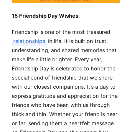
15 Friendship Day Wishes
:
Friendship is one of the most treasured
relationships
in life. It is built on trust,
understanding, and shared memories that
make life a little brighter. Every year,
Friendship Day is celebrated to honor the
special bond of friendship that we share
with our closest companions. It’s a day to
express gratitude and appreciation for the
friends who have been with us through
thick and thin. Whether your friend is near
or far, sending them a heartfelt message