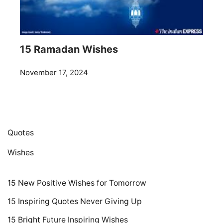
15 Ramadan Wishes
November 17, 2024
Quotes
Wishes
15 New Positive Wishes for Tomorrow
15 Inspiring Quotes Never Giving Up
15 Bright Future Inspiring Wishes