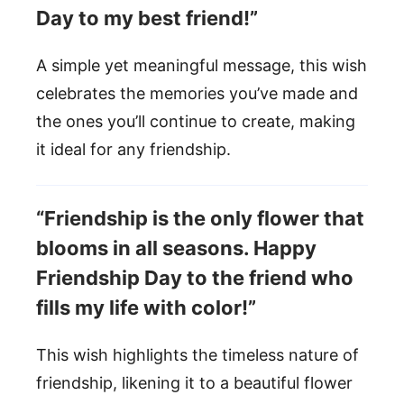
Day to my best friend!”
A simple yet meaningful message, this wish
celebrates the memories you’ve made and
the ones you’ll continue to create, making
it ideal for any friendship.
“Friendship is the only flower that
blooms in all seasons. Happy
Friendship Day to the friend who
fills my life with color!”
This wish highlights the timeless nature of
friendship, likening it to a beautiful flower