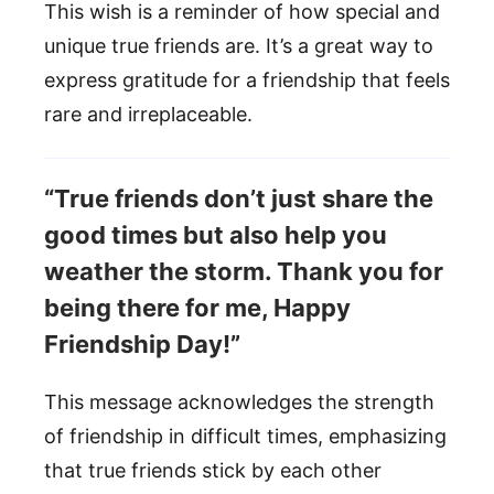
This wish is a reminder of how special and
unique true friends are. It’s a great way to
express gratitude for a friendship that feels
rare and irreplaceable.
“True friends don’t just share the
good times but also help you
weather the storm. Thank you for
being there for me, Happy
Friendship Day!”
This message acknowledges the strength
of friendship in difficult times, emphasizing
that true friends stick by each other