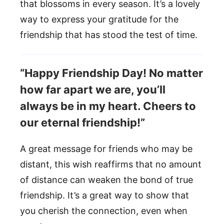
that blossoms in every season. It’s a lovely
way to express your gratitude for the
friendship that has stood the test of time.
“Happy Friendship Day! No matter
how far apart we are, you’ll
always be in my heart. Cheers to
our eternal friendship!”
A great message for friends who may be
distant, this wish reaffirms that no amount
of distance can weaken the bond of true
friendship. It’s a great way to show that
you cherish the connection, even when