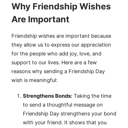
Why Friendship Wishes
Are Important
Friendship wishes are important because
they allow us to express our appreciation
for the people who add joy, love, and
support to our lives. Here are a few
reasons why sending a Friendship Day
wish is meaningful:
Strengthens Bonds:
Taking the time
to send a thoughtful message on
Friendship Day strengthens your bond
with your friend. It shows that you