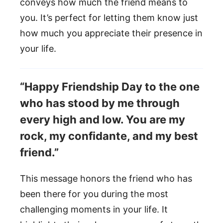
conveys how much the friend means to
you. It’s perfect for letting them know just
how much you appreciate their presence in
your life.
“Happy Friendship Day to the one
who has stood by me through
every high and low. You are my
rock, my confidante, and my best
friend.”
This message honors the friend who has
been there for you during the most
challenging moments in your life. It