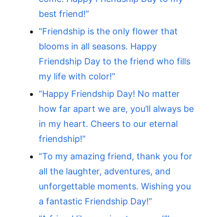
best friend!”
“Friendship is the only flower that
blooms in all seasons. Happy
Friendship Day to the friend who fills
my life with color!”
“Happy Friendship Day! No matter
how far apart we are, you’ll always be
in my heart. Cheers to our eternal
friendship!”
“To my amazing friend, thank you for
all the laughter, adventures, and
unforgettable moments. Wishing you
a fantastic Friendship Day!”