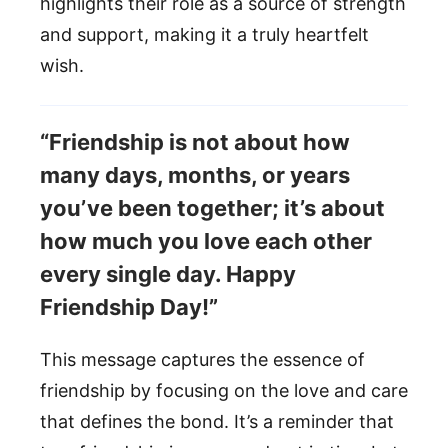
highlights their role as a source of strength
and support, making it a truly heartfelt
wish.
“Friendship is not about how
many days, months, or years
you’ve been together; it’s about
how much you love each other
every single day. Happy
Friendship Day!”
This message captures the essence of
friendship by focusing on the love and care
that defines the bond. It’s a reminder that