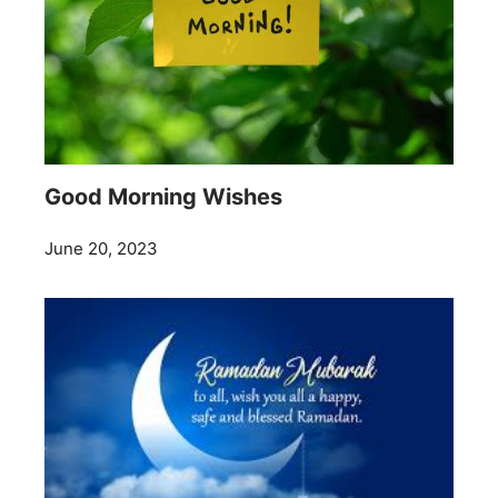
Good Morning Wishes
June 20, 2023