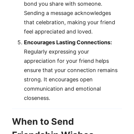
bond you share with someone.
Sending a message acknowledges
that celebration, making your friend
feel appreciated and loved.
Encourages Lasting Connections:
Regularly expressing your
appreciation for your friend helps
ensure that your connection remains
strong. It encourages open
communication and emotional
closeness.
When to Send