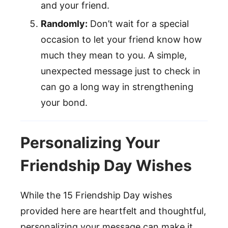
and your friend.
Randomly:
Don’t wait for a special
occasion to let your friend know how
much they mean to you. A simple,
unexpected message just to check in
can go a long way in strengthening
your bond.
Personalizing Your
Friendship Day Wishes
While the 15 Friendship Day wishes
provided here are heartfelt and thoughtful,
personalizing your message can make it