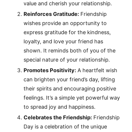
value and cherish your relationship.
Reinforces Gratitude:
Friendship
wishes provide an opportunity to
express gratitude for the kindness,
loyalty, and love your friend has
shown. It reminds both of you of the
special nature of your relationship.
Promotes Positivity:
A heartfelt wish
can brighten your friend’s day, lifting
their spirits and encouraging positive
feelings. It’s a simple yet powerful way
to spread joy and happiness.
Celebrates the Friendship:
Friendship
Day is a celebration of the unique