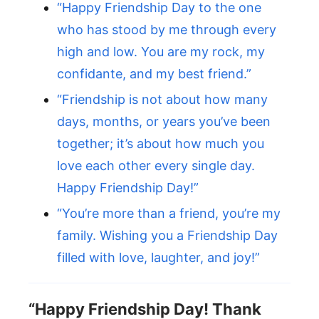
“Happy Friendship Day to the one
who has stood by me through every
high and low. You are my rock, my
confidante, and my best friend.”
“Friendship is not about how many
days, months, or years you’ve been
together; it’s about how much you
love each other every single day.
Happy Friendship Day!”
“You’re more than a friend, you’re my
family. Wishing you a Friendship Day
filled with love, laughter, and joy!”
“Happy Friendship Day! Thank