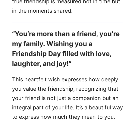
true friendship is measured not in time but
in the moments shared.
“You’re more than a friend, you’re
my family. Wishing you a
Friendship Day filled with love,
laughter, and joy!”
This heartfelt wish expresses how deeply
you value the friendship, recognizing that
your friend is not just a companion but an
integral part of your life. It’s a beautiful way
to express how much they mean to you.