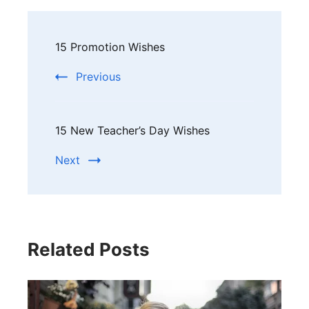
Post
15 Promotion Wishes
Navigation
Previous
15 New Teacher’s Day Wishes
Next
Related Posts