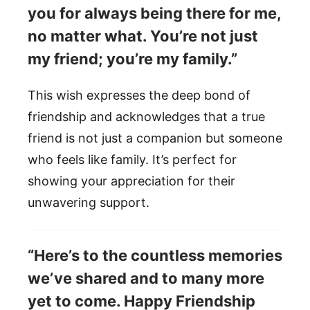
you for always being there for me,
no matter what. You’re not just
my friend; you’re my family.”
This wish expresses the deep bond of
friendship and acknowledges that a true
friend is not just a companion but someone
who feels like family. It’s perfect for
showing your appreciation for their
unwavering support.
“Here’s to the countless memories
we’ve shared and to many more
yet to come. Happy Friendship