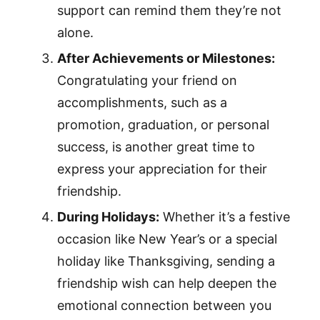
support can remind them they’re not
alone.
After Achievements or Milestones:
Congratulating your friend on
accomplishments, such as a
promotion, graduation, or personal
success, is another great time to
express your appreciation for their
friendship.
During Holidays:
Whether it’s a festive
occasion like New Year’s or a special
holiday like Thanksgiving, sending a
friendship wish can help deepen the
emotional connection between you