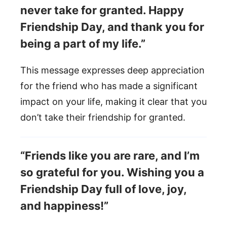
never take for granted. Happy
Friendship Day, and thank you for
being a part of my life.”
This message expresses deep appreciation
for the friend who has made a significant
impact on your life, making it clear that you
don’t take their friendship for granted.
“Friends like you are rare, and I’m
so grateful for you. Wishing you a
Friendship Day full of love, joy,
and happiness!”