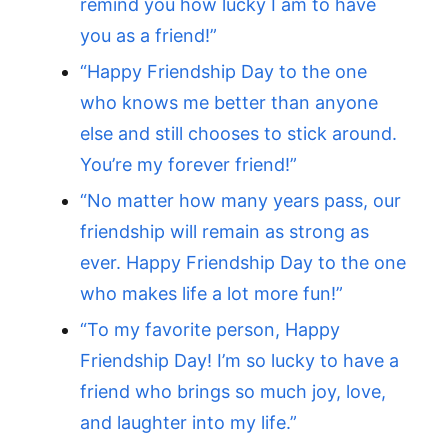
remind you how lucky I am to have
you as a friend!”
“Happy Friendship Day to the one
who knows me better than anyone
else and still chooses to stick around.
You’re my forever friend!”
“No matter how many years pass, our
friendship will remain as strong as
ever. Happy Friendship Day to the one
who makes life a lot more fun!”
“To my favorite person, Happy
Friendship Day! I’m so lucky to have a
friend who brings so much joy, love,
and laughter into my life.”