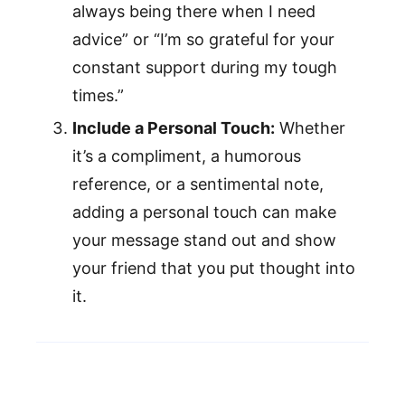
always being there when I need
advice” or “I’m so grateful for your
constant support during my tough
times.”
Include a Personal Touch:
Whether
it’s a compliment, a humorous
reference, or a sentimental note,
adding a personal touch can make
your message stand out and show
your friend that you put thought into
it.