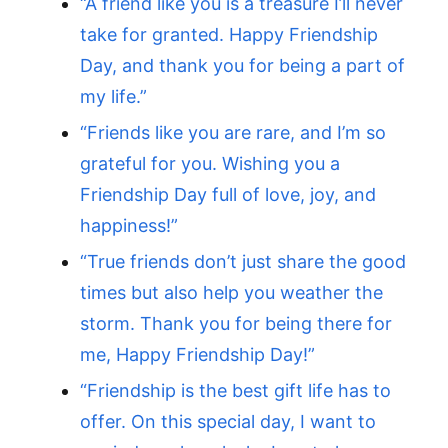
“A friend like you is a treasure I’ll never
take for granted. Happy Friendship
Day, and thank you for being a part of
my life.”
“Friends like you are rare, and I’m so
grateful for you. Wishing you a
Friendship Day full of love, joy, and
happiness!”
“True friends don’t just share the good
times but also help you weather the
storm. Thank you for being there for
me, Happy Friendship Day!”
“Friendship is the best gift life has to
offer. On this special day, I want to