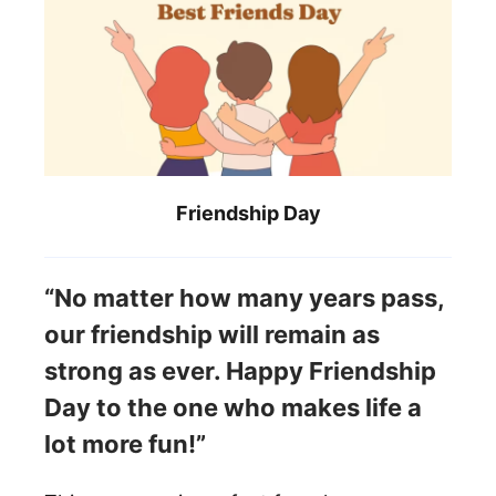
Friendship Day
“No matter how many years pass,
our friendship will remain as
strong as ever. Happy Friendship
Day to the one who makes life a
lot more fun!”