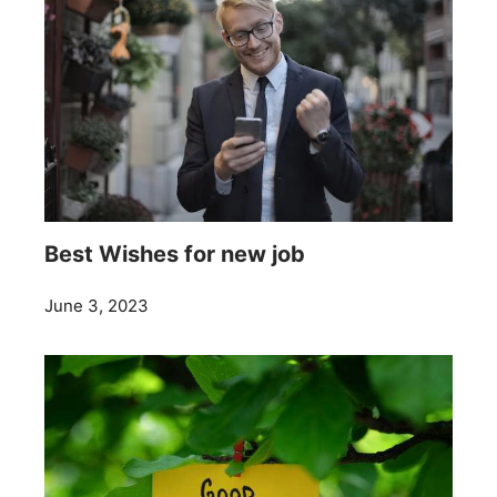
Best Wishes for new job
June 3, 2023