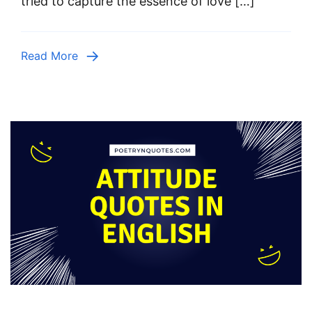
tried to capture the essence of love […]
Read More