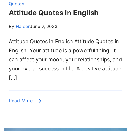
Quotes
Attitude Quotes in English
By
Haider
June 7, 2023
Attitude Quotes in English Attitude Quotes in
English. Your attitude is a powerful thing. It
can affect your mood, your relationships, and
your overall success in life. A positive attitude
[…]
Read More