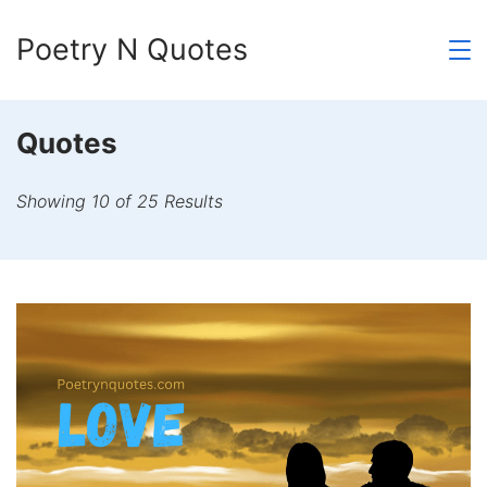
Skip
Poetry N Quotes
to
content
Quotes
Showing 10 of 25 Results