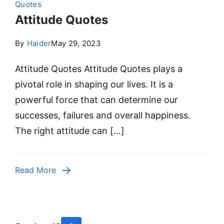
Quotes
Attitude Quotes
By
Haider
May 29, 2023
Attitude Quotes Attitude Quotes plays a
pivotal role in shaping our lives. It is a
powerful force that can determine our
successes, failures and overall happiness.
The right attitude can […]
Read More