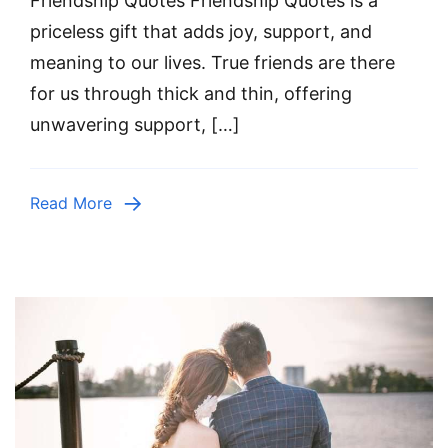
Friendship Quotes Friendship Quotes is a
priceless gift that adds joy, support, and
meaning to our lives. True friends are there
for us through thick and thin, offering
unwavering support, […]
Read More