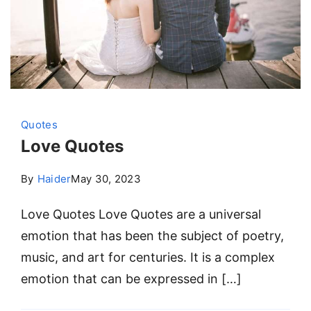
Quotes
Love Quotes
By
Haider
May 30, 2023
Love Quotes Love Quotes are a universal
emotion that has been the subject of poetry,
music, and art for centuries. It is a complex
emotion that can be expressed in […]