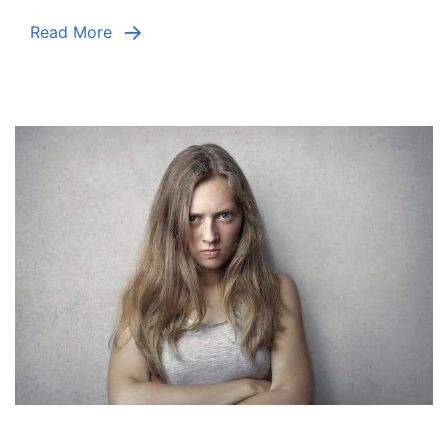
Read More