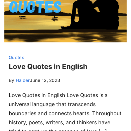
Quotes
Love Quotes in English
By
Haider
June 12, 2023
Love Quotes in English Love Quotes is a
universal language that transcends
boundaries and connects hearts. Throughout
history, poets, writers, and thinkers have