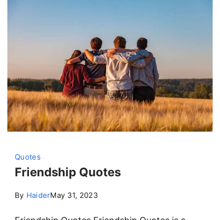
Quotes
Friendship Quotes
By
Haider
May 31, 2023