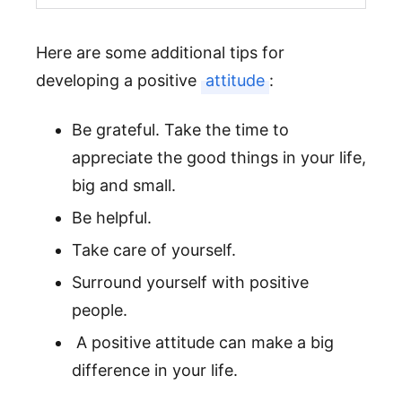
Here are some additional tips for
developing a positive
attitude
:
Be grateful. Take the time to
appreciate the good things in your life,
big and small.
Be helpful.
Take care of yourself.
Surround yourself with positive
people.
A positive attitude can make a big
difference in your life.