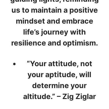
us to maintain a positive
mindset and embrace
life’s journey with
resilience and optimism.
“Your attitude, not
your aptitude, will
determine your
altitude.” – Zig Ziglar