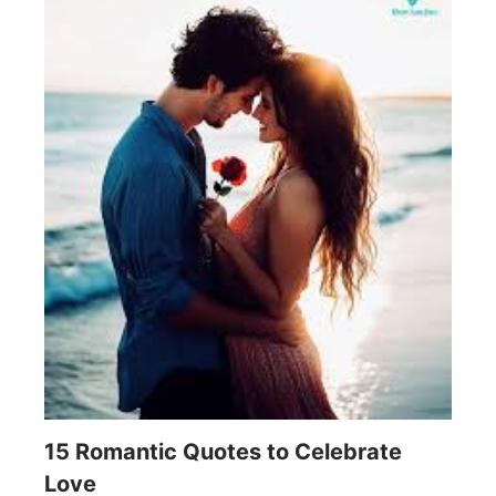
15 Romantic Quotes to Celebrate
Love