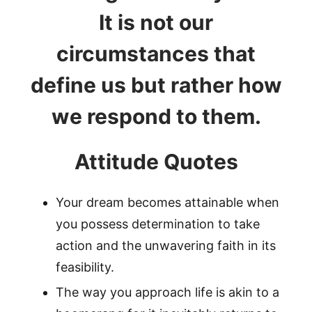
It is not our
circumstances that
define us but rather how
we respond to them.
Attitude Quotes
Your dream becomes attainable when
you possess determination to take
action and the unwavering faith in its
feasibility.
The way you approach life is akin to a