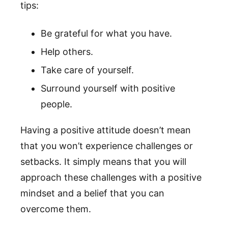
tips:
Be grateful for what you have.
Help others.
Take care of yourself.
Surround yourself with positive
people.
Having a positive attitude doesn’t mean
that you won’t experience challenges or
setbacks. It simply means that you will
approach these challenges with a positive
mindset and a belief that you can
overcome them.