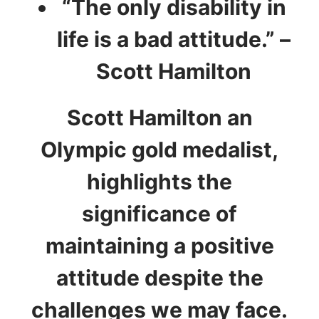
“The only disability in
life is a bad attitude.” –
Scott Hamilton
Scott Hamilton an
Olympic gold medalist,
highlights the
significance of
maintaining a positive
attitude despite the
challenges we may face.