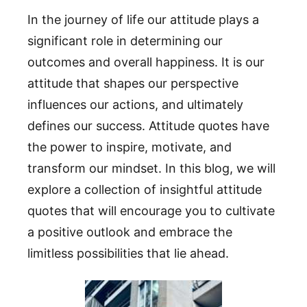
In the journey of life our attitude plays a
significant role in determining our
outcomes and overall happiness. It is our
attitude that shapes our perspective
influences our actions, and ultimately
defines our success. Attitude quotes have
the power to inspire, motivate, and
transform our mindset. In this blog, we will
explore a collection of insightful attitude
quotes that will encourage you to cultivate
a positive outlook and embrace the
limitless possibilities that lie ahead.