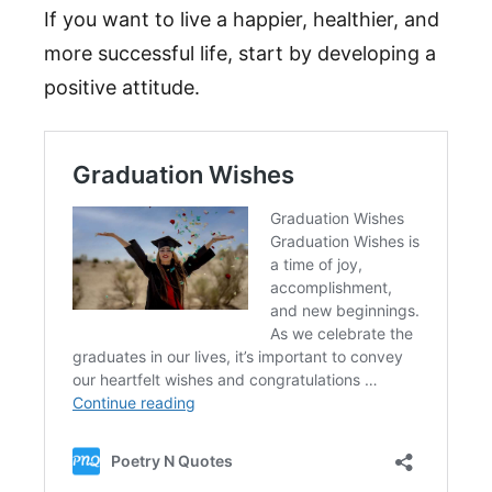
If you want to live a happier, healthier, and
more successful life, start by developing a
positive attitude.