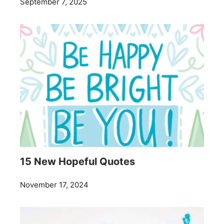
September 7, 2025
15 New Hopeful Quotes
November 17, 2024