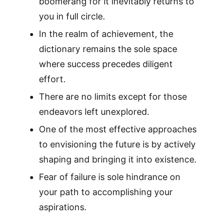
boomerang for it inevitably returns to
you in full circle.
In the realm of achievement, the
dictionary remains the sole space
where success precedes diligent
effort.
There are no limits except for those
endeavors left unexplored.
One of the most effective approaches
to envisioning the future is by actively
shaping and bringing it into existence.
Fear of failure is sole hindrance on
your path to accomplishing your
aspirations.