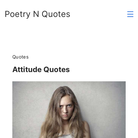
Skip
Poetry N Quotes
to
content
Quotes
Attitude Quotes