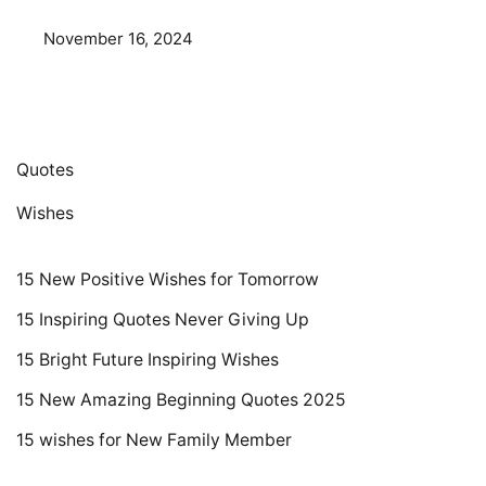
November 16, 2024
Quotes
Wishes
15 New Positive Wishes for Tomorrow
15 Inspiring Quotes Never Giving Up
15 Bright Future Inspiring Wishes
15 New Amazing Beginning Quotes 2025
15 wishes for New Family Member