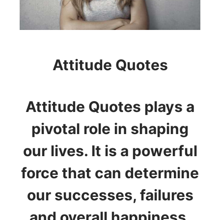
Attitude Quotes
Attitude Quotes plays a
pivotal role in shaping
our lives. It is a powerful
force that can determine
our successes, failures
and overall happiness.