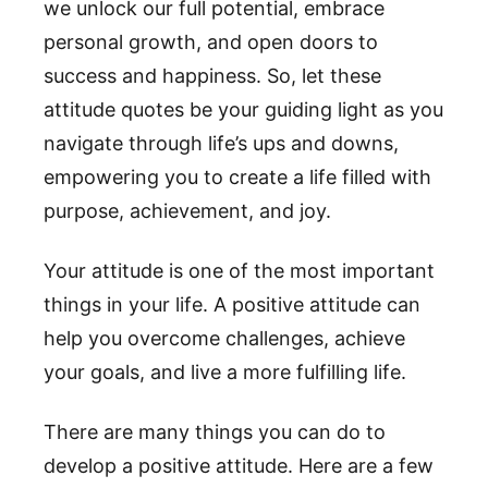
we unlock our full potential, embrace
personal growth, and open doors to
success and happiness. So, let these
attitude quotes be your guiding light as you
navigate through life’s ups and downs,
empowering you to create a life filled with
purpose, achievement, and joy.
Your attitude is one of the most important
things in your life. A positive attitude can
help you overcome challenges, achieve
your goals, and live a more fulfilling life.
There are many things you can do to
develop a positive attitude. Here are a few