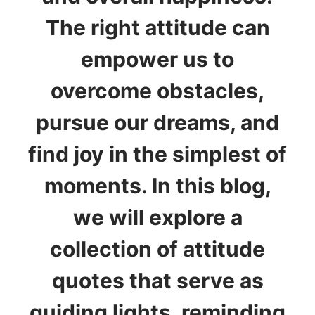
The right attitude can
empower us to
overcome obstacles,
pursue our dreams, and
find joy in the simplest of
moments. In this blog,
we will explore a
collection of attitude
quotes that serve as
guiding lights, reminding