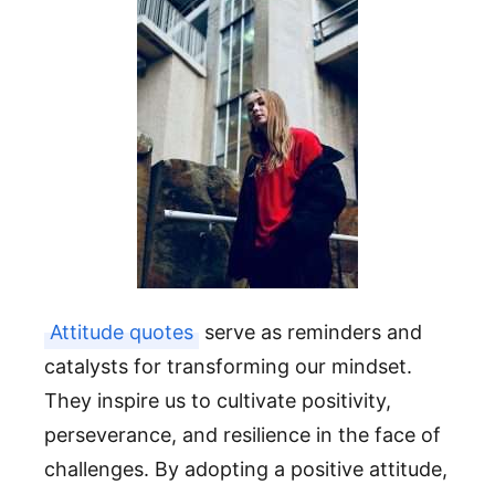
Attitude quotes
serve as reminders and
catalysts for transforming our mindset.
They inspire us to cultivate positivity,
perseverance, and resilience in the face of
challenges. By adopting a positive attitude,