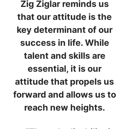
Zig Ziglar reminds us
that our attitude is the
key determinant of our
success in life. While
talent and skills are
essential, it is our
attitude that propels us
forward and allows us to
reach new heights.