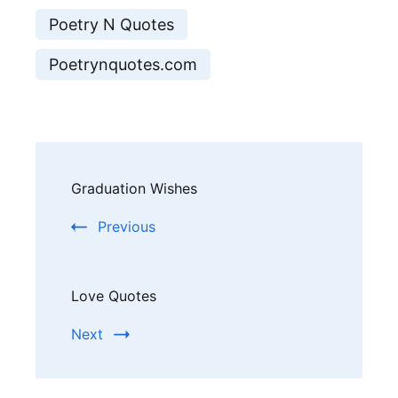
Poetry N Quotes
Poetrynquotes.com
Post
Graduation Wishes
Navigation
Previous
Love Quotes
Next