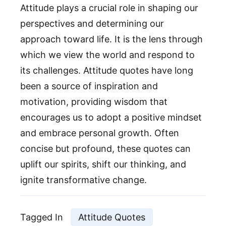
Attitude plays a crucial role in shaping our
perspectives and determining our
approach toward life. It is the lens through
which we view the world and respond to
its challenges. Attitude quotes have long
been a source of inspiration and
motivation, providing wisdom that
encourages us to adopt a positive mindset
and embrace personal growth. Often
concise but profound, these quotes can
uplift our spirits, shift our thinking, and
ignite transformative change.
Tagged In
Attitude Quotes