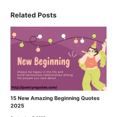
Related Posts
15 New Amazing Beginning Quotes
2025