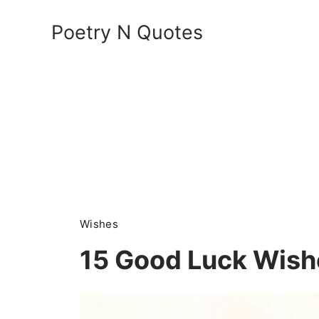
Skip
Poetry N Quotes
to
content
Wishes
15 Good Luck Wish