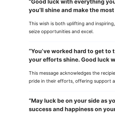
“Good luck with everything you
you’ll shine and make the most
This wish is both uplifting and inspiring
seize opportunities and excel.
“You’ve worked hard to get to th
your efforts shine. Good luck w
This message acknowledges the recipie
pride in their efforts, offering support
“May luck be on your side as 
success and happiness on your