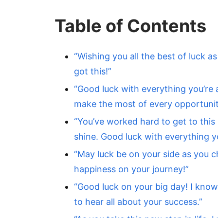
Table of Contents
“Wishing you all the best of luck a
got this!”
“Good luck with everything you’re 
make the most of every opportunit
“You’ve worked hard to get to this p
shine. Good luck with everything y
“May luck be on your side as you 
happiness on your journey!”
“Good luck on your big day! I know 
to hear all about your success.”