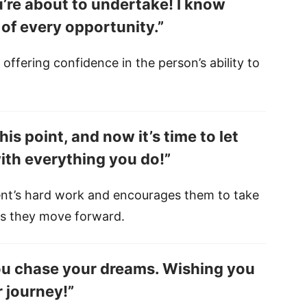
’re about to undertake! I know
 of every opportunity.”
, offering confidence in the person’s ability to
is point, and now it’s time to let
ith everything you do!”
nt’s hard work and encourages them to take
 as they move forward.
you chase your dreams. Wishing you
 journey!”