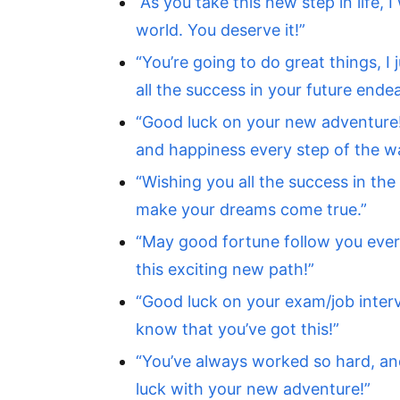
“As you take this new step in life, 
world. You deserve it!”
“You’re going to do great things, I
all the success in your future ende
“Good luck on your new adventure!
and happiness every step of the w
“Wishing you all the success in the
make your dreams come true.”
“May good fortune follow you ever
this exciting new path!”
“Good luck on your exam/job interv
know that you’ve got this!”
“You’ve always worked so hard, and 
luck with your new adventure!”