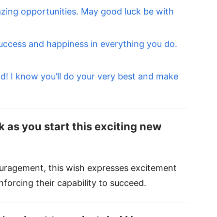
zing opportunities. May good luck be with
uccess and happiness in everything you do.
d! I know you’ll do your very best and make
k as you start this exciting new
uragement, this wish expresses excitement
nforcing their capability to succeed.