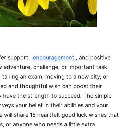
fer support,
encouragement
, and positive
adventure, challenge, or important task.
 taking an exam, moving to a new city, or
med and thoughtful wish can boost their
 have the strength to succeed. The simple
ys your belief in their abilities and your
we will share 15 heartfelt good luck wishes that
es, or anyone who needs a little extra