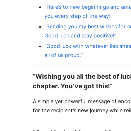
“Here’s to new beginnings and ama
you every step of the way!”
“Sending you my best wishes for s
Good luck and stay positive!”
“Good luck with whatever lies ahea
all of us proud.”
“Wishing you all the best of luc
chapter. You’ve got this!”
A simple yet powerful message of enco
for the recipient’s new journey while rei