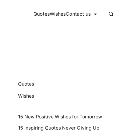
Quotes
Wishes
Contact us
Quotes
Wishes
15 New Positive Wishes for Tomorrow
15 Inspiring Quotes Never Giving Up