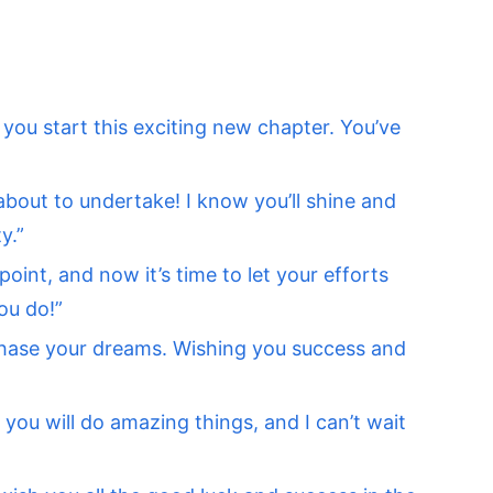
s you start this exciting new chapter. You’ve
about to undertake! I know you’ll shine and
y.”
oint, and now it’s time to let your efforts
ou do!”
chase your dreams. Wishing you success and
you will do amazing things, and I can’t wait