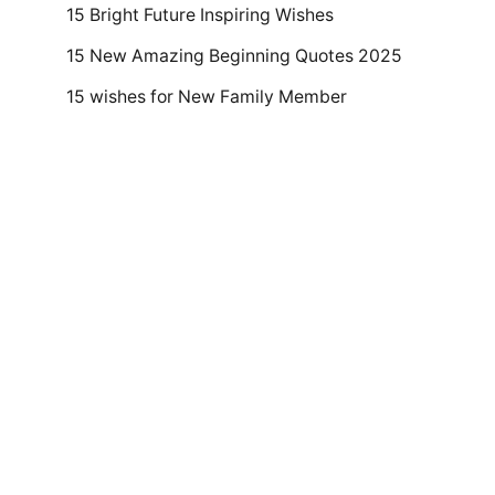
15 Bright Future Inspiring Wishes
15 New Amazing Beginning Quotes 2025
15 wishes for New Family Member