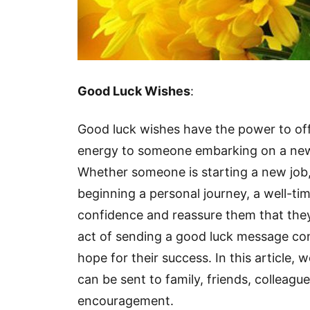
Good Luck Wishes
:
Good luck wishes have the power to of
energy to someone embarking on a new 
Whether someone is starting a new job,
beginning a personal journey, a well-ti
confidence and reassure them that they
act of sending a good luck message conve
hope for their success. In this article, 
can be sent to family, friends, colleagu
encouragement.