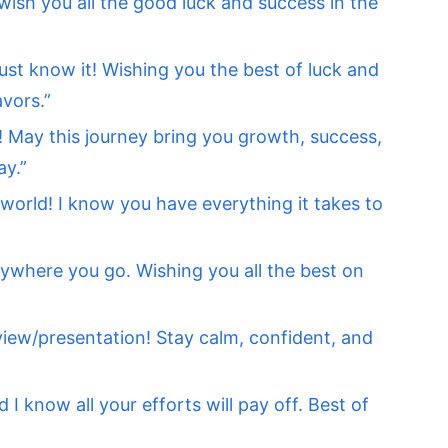
I wish you all the good luck and success in the
 just know it! Wishing you the best of luck and
avors.”
 May this journey bring you growth, success,
ay.”
 world! I know you have everything it takes to
ywhere you go. Wishing you all the best on
iew/presentation! Stay calm, confident, and
I know all your efforts will pay off. Best of