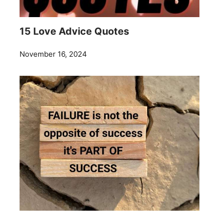
15 Love Advice Quotes
November 16, 2024