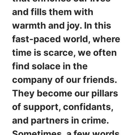
and fills them with
warmth and joy. In this
fast-paced world, where
time is scarce, we often
find solace in the
company of our friends.
They become our pillars
of support, confidants,
and partners in crime.
Sometimes, a few words