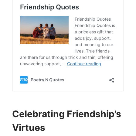
Celebrating Friendship’s
Virtues