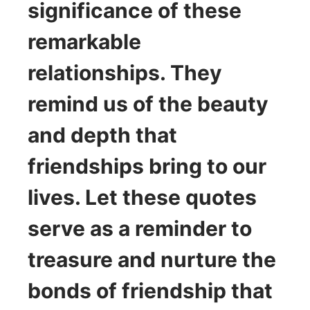
significance of these
remarkable
relationships. They
remind us of the beauty
and depth that
friendships bring to our
lives. Let these quotes
serve as a reminder to
treasure and nurture the
bonds of friendship that