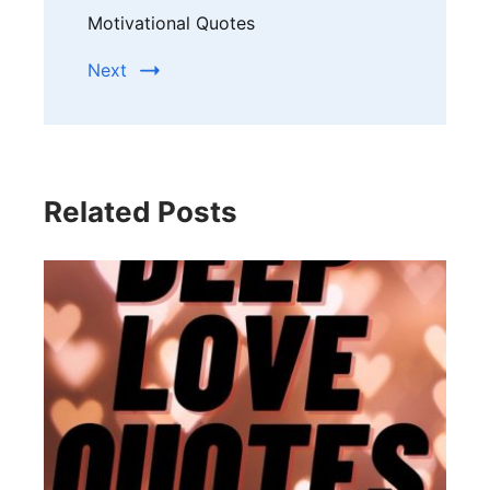
Motivational Quotes
Next
Related Posts