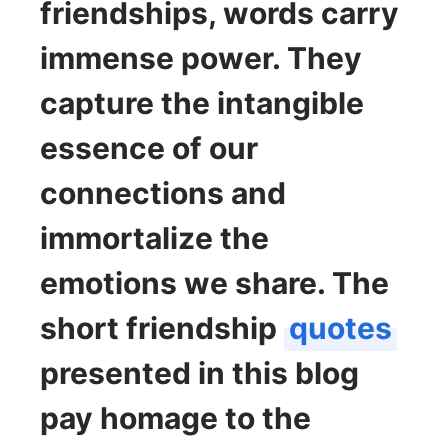
friendships, words carry
immense power. They
capture the intangible
essence of our
connections and
immortalize the
emotions we share. The
short friendship
quotes
presented in this blog
pay homage to the