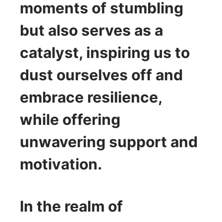
moments of stumbling
but also serves as a
catalyst, inspiring us to
dust ourselves off and
embrace resilience,
while offering
unwavering support and
motivation.
In the realm of