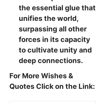
the essential glue that
unifies the world,
surpassing all other
forces in its capacity
to cultivate unity and
deep connections.
For More Wishes &
Quotes Click on the Link: