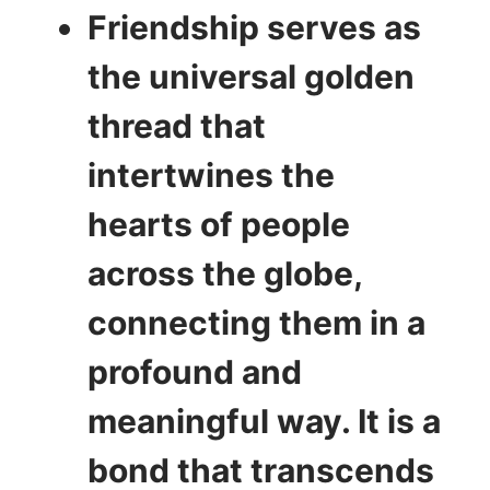
Friendship serves as
the universal golden
thread that
intertwines the
hearts of people
across the globe,
connecting them in a
profound and
meaningful way. It is a
bond that transcends