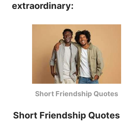
extraordinary:
Short Friendship Quotes
Short Friendship Quotes