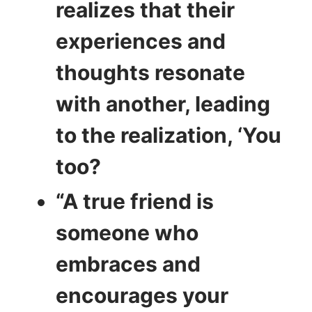
realizes that their
experiences and
thoughts resonate
with another, leading
to the realization, ‘You
too?
“A true friend is
someone who
embraces and
encourages your