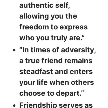
authentic self,
allowing you the
freedom to express
who you truly are.”
“In times of adversity,
a true friend remains
steadfast and enters
your life when others
choose to depart.”
Friendship serves as