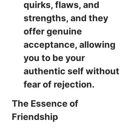
quirks, flaws, and
strengths, and they
offer genuine
acceptance, allowing
you to be your
authentic self without
fear of rejection.
The Essence of
Friendship