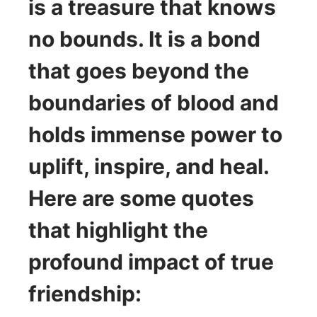
is a treasure that knows
no bounds. It is a bond
that goes beyond the
boundaries of blood and
holds immense power to
uplift, inspire, and heal.
Here are some quotes
that highlight the
profound impact of true
friendship: