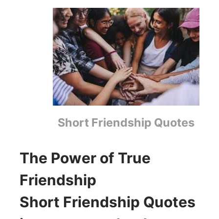
Short Friendship Quotes
The Power of True
Friendship
Short Friendship Quotes