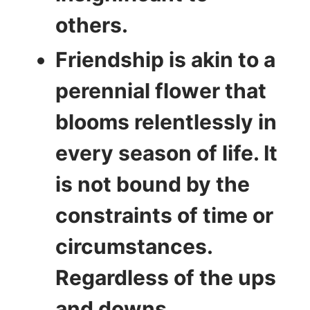
others.
Friendship is akin to a
perennial flower that
blooms relentlessly in
every season of life. It
is not bound by the
constraints of time or
circumstances.
Regardless of the ups
and downs,