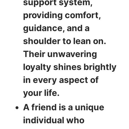
support system,
providing comfort,
guidance, and a
shoulder to lean on.
Their unwavering
loyalty shines brightly
in every aspect of
your life.
A friend is a unique
individual who