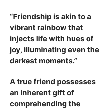
“Friendship is akin to a
vibrant rainbow that
injects life with hues of
joy, illuminating even the
darkest moments.”
A true friend possesses
an inherent gift of
comprehending the