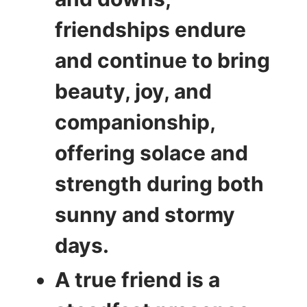
friendships endure
and continue to bring
beauty, joy, and
companionship,
offering solace and
strength during both
sunny and stormy
days.
A true friend is a