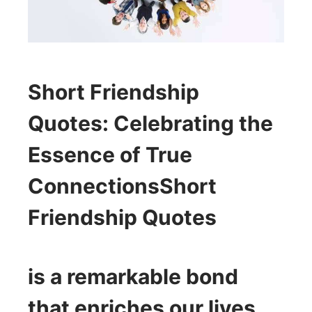
Short Friendship
Quotes
: Celebrating the
Essence of True
Connections
Short
Friendship Quotes
is a remarkable bond
that enriches our lives