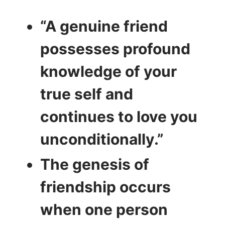
“A genuine friend
possesses profound
knowledge of your
true self and
continues to love you
unconditionally.”
The genesis of
friendship occurs
when one person