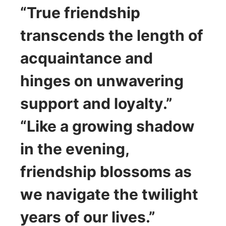
“True friendship
transcends the length of
acquaintance and
hinges on unwavering
support and loyalty.”
“Like a growing shadow
in the evening,
friendship blossoms as
we navigate the twilight
years of our lives.”