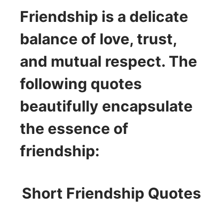
Friendship is a delicate
balance of love, trust,
and mutual respect. The
following quotes
beautifully encapsulate
the essence of
friendship:
Short Friendship Quotes