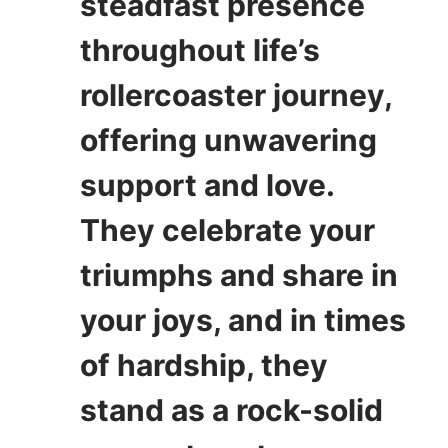
steadfast presence
throughout life’s
rollercoaster journey,
offering unwavering
support and love.
They celebrate your
triumphs and share in
your joys, and in times
of hardship, they
stand as a rock-solid