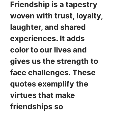
Friendship is a tapestry
woven with trust, loyalty,
laughter, and shared
experiences. It adds
color to our lives and
gives us the strength to
face challenges. These
quotes exemplify the
virtues that make
friendships so