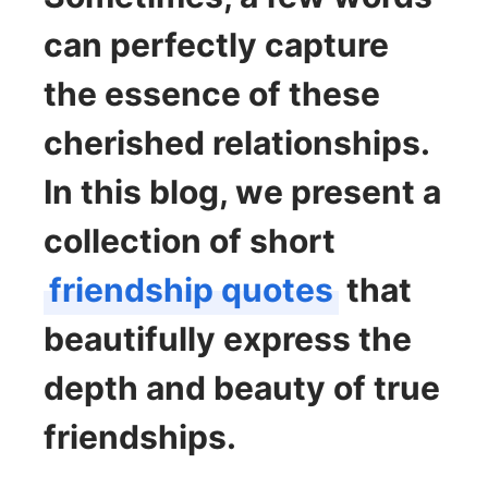
can perfectly capture
the essence of these
cherished relationships.
In this blog, we present a
collection of short
friendship quotes
that
beautifully express the
depth and beauty of true
friendships.