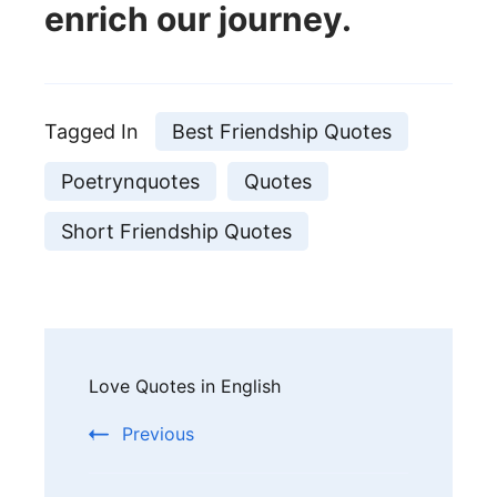
enrich our journey.
Tagged In
Best Friendship Quotes
Poetrynquotes
Quotes
Short Friendship Quotes
Post
Love Quotes in English
Navigation
Previous