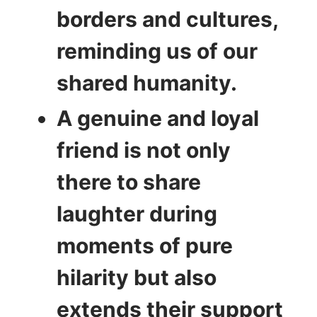
borders and cultures,
reminding us of our
shared humanity.
A genuine and loyal
friend is not only
there to share
laughter during
moments of pure
hilarity but also
extends their support