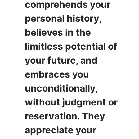
comprehends your
personal history,
believes in the
limitless potential of
your future, and
embraces you
unconditionally,
without judgment or
reservation. They
appreciate your