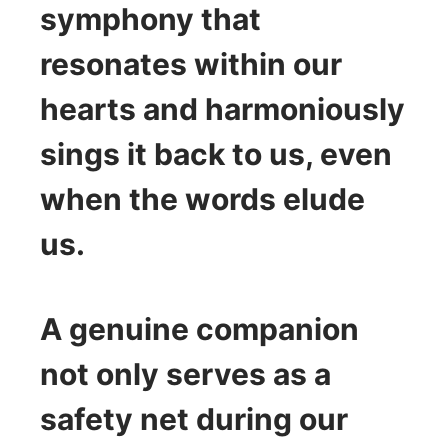
symphony that
resonates within our
hearts and harmoniously
sings it back to us, even
when the words elude
us.
A genuine companion
not only serves as a
safety net during our