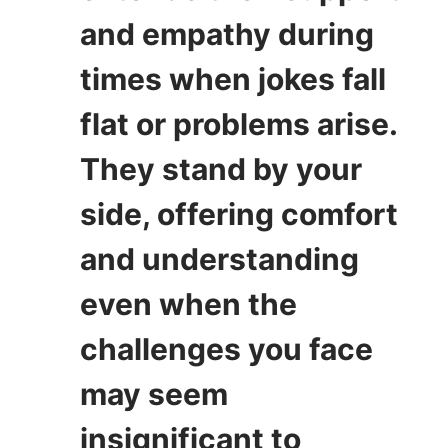
and empathy during
times when jokes fall
flat or problems arise.
They stand by your
side, offering comfort
and understanding
even when the
challenges you face
may seem
insignificant to