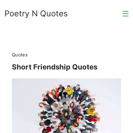
Skip
Poetry N Quotes
to
content
Quotes
Short Friendship Quotes