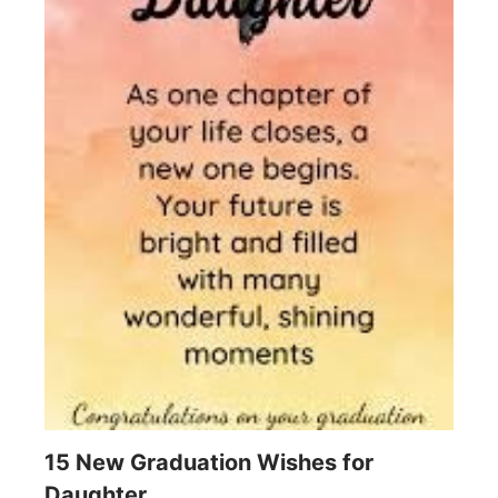
15 New Graduation Wishes for
Daughter