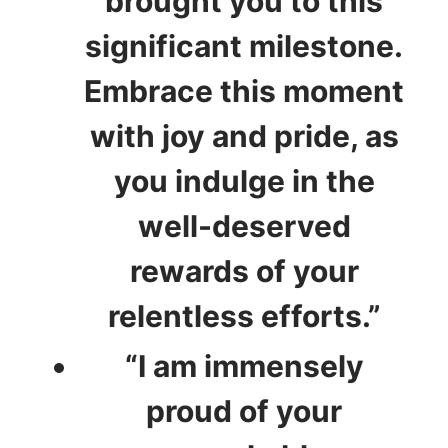
brought you to this
significant milestone.
Embrace this moment
with joy and pride, as
you indulge in the
well-deserved
rewards of your
relentless efforts.”
“I am immensely
proud of your