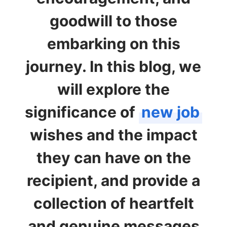
goodwill to those
embarking on this
journey. In this blog, we
will explore the
significance of
new job
wishes and the impact
they can have on the
recipient, and provide a
collection of heartfelt
and genuine messages