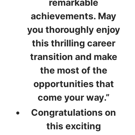
remarkable
achievements. May
you thoroughly enjoy
this thrilling career
transition and make
the most of the
opportunities that
come your way.”
Congratulations on
this exciting