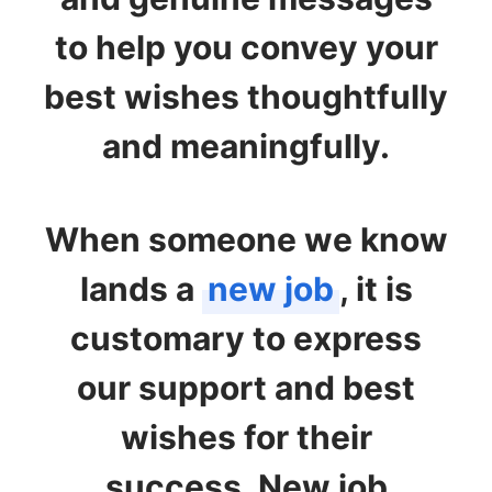
to help you convey your
best wishes thoughtfully
and meaningfully.
When someone we know
lands a
new job
, it is
customary to express
our support and best
wishes for their
success. New job