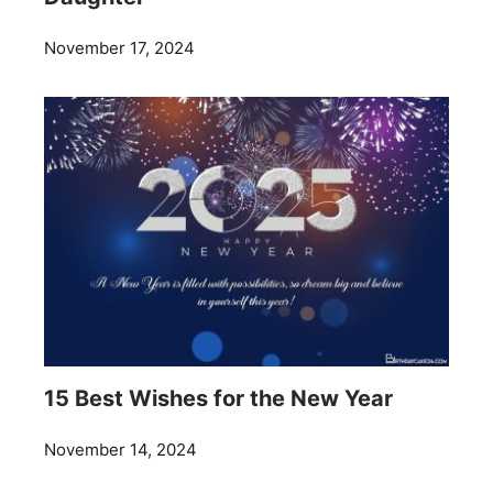
November 17, 2024
15 Best Wishes for the New Year
November 14, 2024