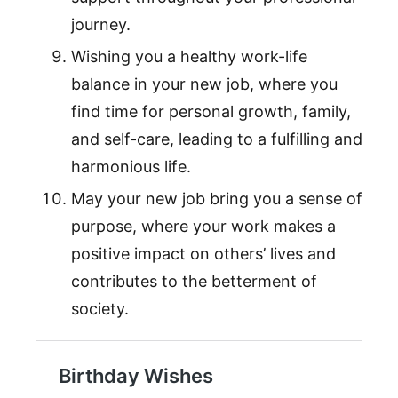
journey.
Wishing you a healthy work-life
balance in your new job, where you
find time for personal growth, family,
and self-care, leading to a fulfilling and
harmonious life.
May your new job bring you a sense of
purpose, where your work makes a
positive impact on others’ lives and
contributes to the betterment of
society.