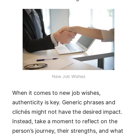
New Job Wishes
When it comes to new job wishes,
authenticity is key. Generic phrases and
clichés might not have the desired impact.
Instead, take a moment to reflect on the
person’s journey, their strengths, and what