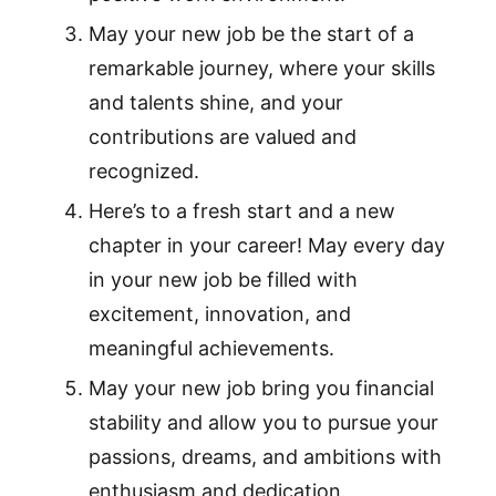
May your new job be the start of a
remarkable journey, where your skills
and talents shine, and your
contributions are valued and
recognized.
Here’s to a fresh start and a new
chapter in your career! May every day
in your new job be filled with
excitement, innovation, and
meaningful achievements.
May your new job bring you financial
stability and allow you to pursue your
passions, dreams, and ambitions with
enthusiasm and dedication.