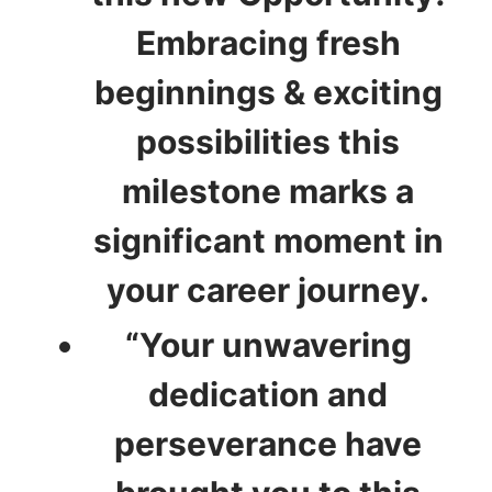
Embracing fresh
beginnings & exciting
possibilities this
milestone marks a
significant moment in
your career journey.
“Your unwavering
dedication and
perseverance have