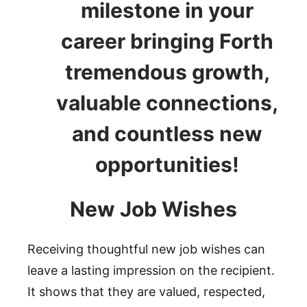
milestone in your
career bringing Forth
tremendous growth,
valuable connections,
and countless new
opportunities!
New Job Wishes
Receiving thoughtful new job wishes can
leave a lasting impression on the recipient.
It shows that they are valued, respected,