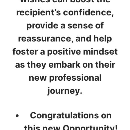
recipient’s confidence,
provide a sense of
reassurance, and help
foster a positive mindset
as they embark on their
new professional
journey.
Congratulations on
this new Opportunity!