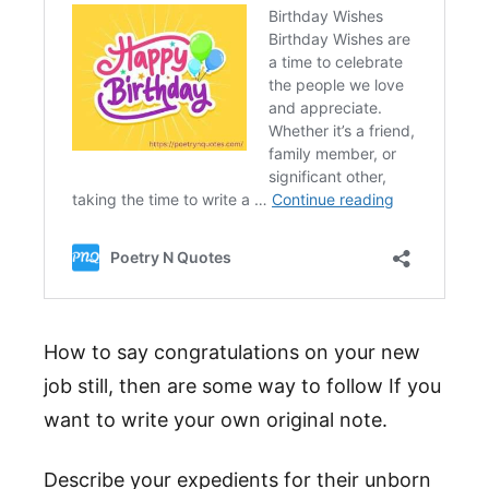
How to say congratulations on your new
job still, then are some way to follow If you
want to write your own original note.
Describe your expedients for their unborn