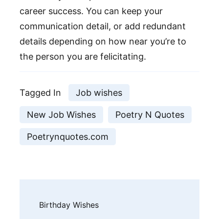
career success. You can keep your
communication detail, or add redundant
details depending on how near you’re to
the person you are felicitating.
Tagged In
Job wishes
New Job Wishes
Poetry N Quotes
Poetrynquotes.com
Post
Birthday Wishes
Navigation