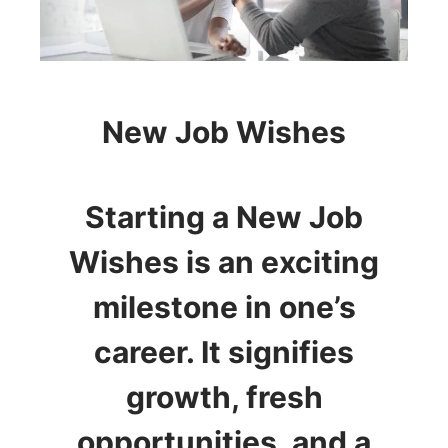
New Job Wishes
Starting a New Job
Wishes is an exciting
milestone in one’s
career. It signifies
growth, fresh
opportunities, and a