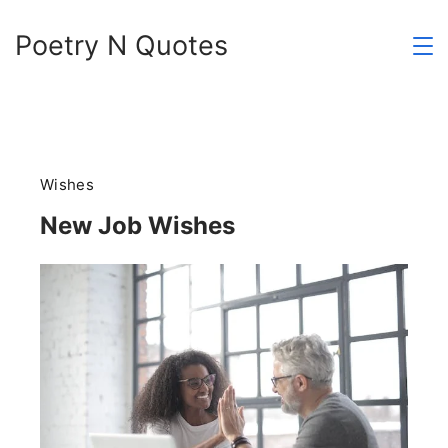
Skip
Poetry N Quotes
to
content
Wishes
New Job Wishes