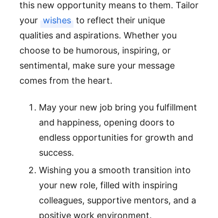
this new opportunity means to them. Tailor
your
wishes
to reflect their unique
qualities and aspirations. Whether you
choose to be humorous, inspiring, or
sentimental, make sure your message
comes from the heart.
May your new job bring you fulfillment
and happiness, opening doors to
endless opportunities for growth and
success.
Wishing you a smooth transition into
your new role, filled with inspiring
colleagues, supportive mentors, and a
positive work environment.