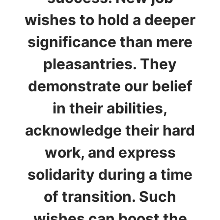
wishes to hold a deeper
significance than mere
pleasantries. They
demonstrate our belief
in their abilities,
acknowledge their hard
work, and express
solidarity during a time
of transition. Such
wishes can boost the