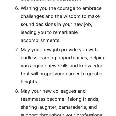
Wishing you the courage to embrace
challenges and the wisdom to make
sound decisions in your new job,
leading you to remarkable
accomplishments.
May your new job provide you with
endless learning opportunities, helping
you acquire new skills and knowledge
that will propel your career to greater
heights.
May your new colleagues and
teammates become lifelong friends,
sharing laughter, camaraderie, and
support throughout your professional