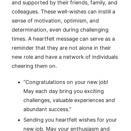
and supported by their friends, family, and
colleagues. These well-wishes can instill a
sense of motivation, optimism, and
determination, even during challenging
times. A heartfelt message can serve as a
reminder that they are not alone in their
new role and have a network of individuals
cheering them on.
“Congratulations on your new job!
May each day bring you exciting
challenges, valuable experiences and
abundant success.”
Sending you heartfelt wishes for your
new job. May your enthusiasm and