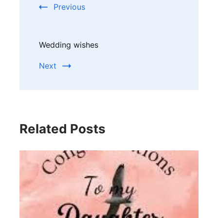
Previous
Wedding wishes
Next
Related Posts