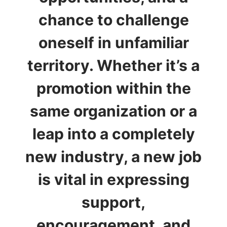
chance to challenge
oneself in unfamiliar
territory. Whether it’s a
promotion within the
same organization or a
leap into a completely
new industry, a new job
is vital in expressing
support,
encouragement, and