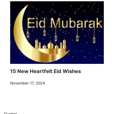
15 New Heartfelt Eid Wishes
November 17, 2024
Quotes