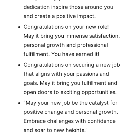
dedication inspire those around you
and create a positive impact.
Congratulations on your new role!
May it bring you immense satisfaction,
personal growth and professional
fulfillment. You have earned it!
Congratulations on securing a new job
that aligns with your passions and
goals. May it bring you fulfillment and
open doors to exciting opportunities.
“May your new job be the catalyst for
positive change and personal growth.
Embrace challenges with confidence
and soar to new heights.”